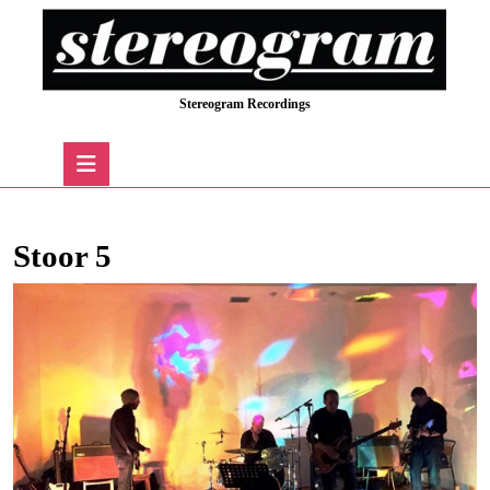
Skip
to
content
Skip
Stereogram Recordings
to
content
Open
Button
Stoor 5