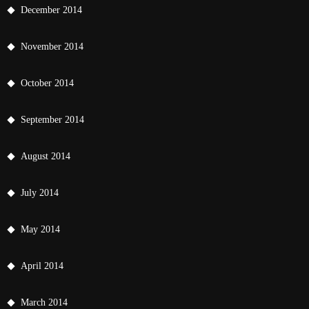
December 2014
November 2014
October 2014
September 2014
August 2014
July 2014
May 2014
April 2014
March 2014