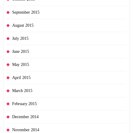
September 2015
August 2015
July 2015
June 2015
May 2015
April 2015
March 2015
February 2015
December 2014
November 2014