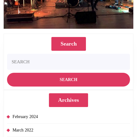
Search
Search
for:
Archives
February 2024
March 2022