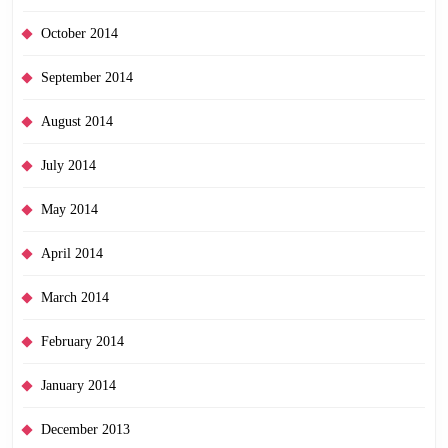
October 2014
September 2014
August 2014
July 2014
May 2014
April 2014
March 2014
February 2014
January 2014
December 2013