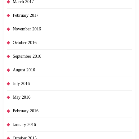
March 2017
February 2017
November 2016
October 2016
September 2016
August 2016
July 2016
May 2016
February 2016
January 2016
October 2015