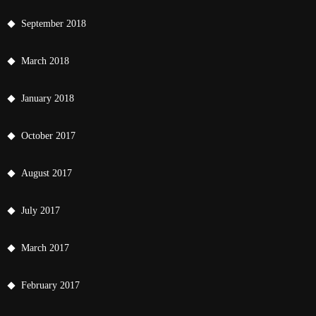
September 2018
March 2018
January 2018
October 2017
August 2017
July 2017
March 2017
February 2017