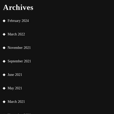
Archives
February 2024
March 2022
November 2021
September 2021
June 2021
May 2021
March 2021