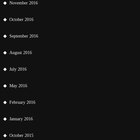
November 2016
October 2016
September 2016
August 2016
July 2016
May 2016
February 2016
January 2016
October 2015