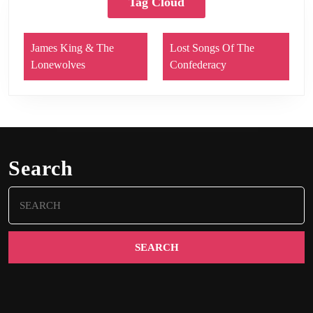
Tag Cloud
James King & The
Lost Songs Of The
Lonewolves
Confederacy
Search
Search
for: