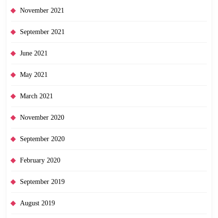
November 2021
September 2021
June 2021
May 2021
March 2021
November 2020
September 2020
February 2020
September 2019
August 2019