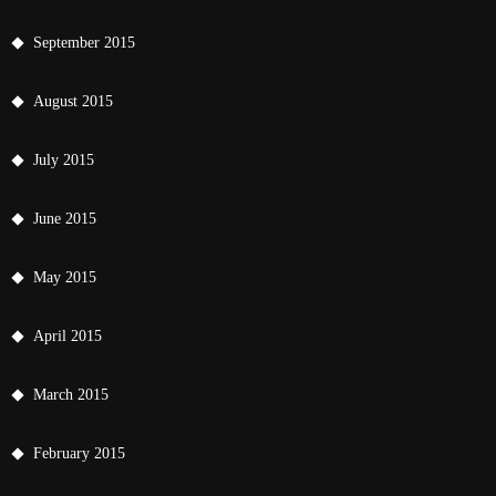
September 2015
August 2015
July 2015
June 2015
May 2015
April 2015
March 2015
February 2015