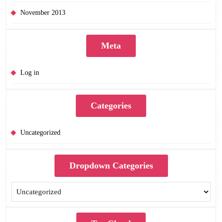
November 2013
Meta
Log in
Categories
Uncategorized
Dropdown Categories