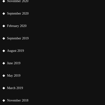
November 2020
September 2020
February 2020
September 2019
August 2019
June 2019
May 2019
March 2019
November 2018