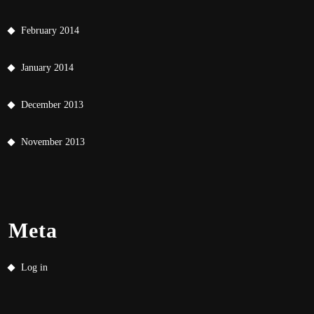
February 2014
January 2014
December 2013
November 2013
Meta
Log in