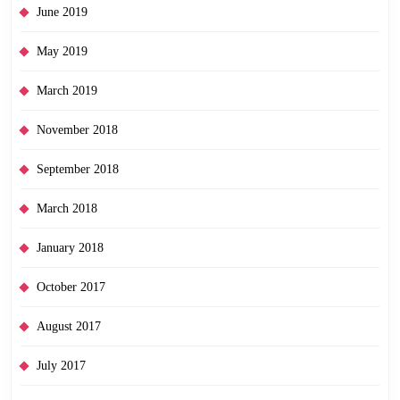
June 2019
May 2019
March 2019
November 2018
September 2018
March 2018
January 2018
October 2017
August 2017
July 2017