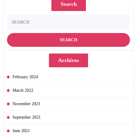
Search
Search
for:
Archives
February 2024
March 2022
November 2021
September 2021
June 2021