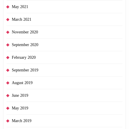
May 2021
March 2021
November 2020
September 2020
February 2020
September 2019
August 2019
June 2019
May 2019
March 2019