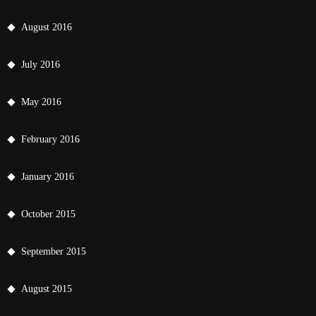
August 2016
July 2016
May 2016
February 2016
January 2016
October 2015
September 2015
August 2015