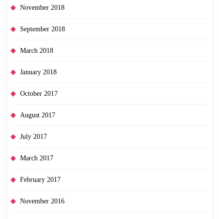
November 2018
September 2018
March 2018
January 2018
October 2017
August 2017
July 2017
March 2017
February 2017
November 2016