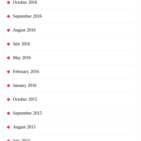
October 2016
September 2016
August 2016
July 2016
May 2016
February 2016
January 2016
October 2015
September 2015
August 2015
July 2015