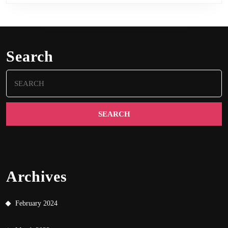
Search
Search
for:
Archives
February 2024