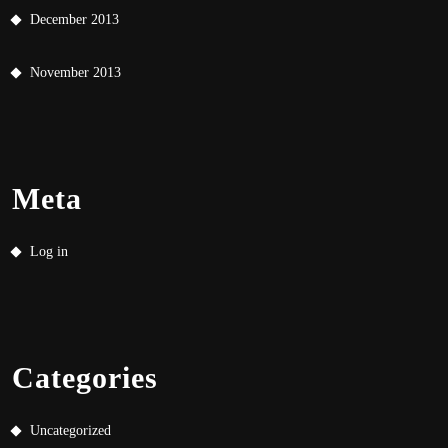
December 2013
November 2013
Meta
Log in
Categories
Uncategorized