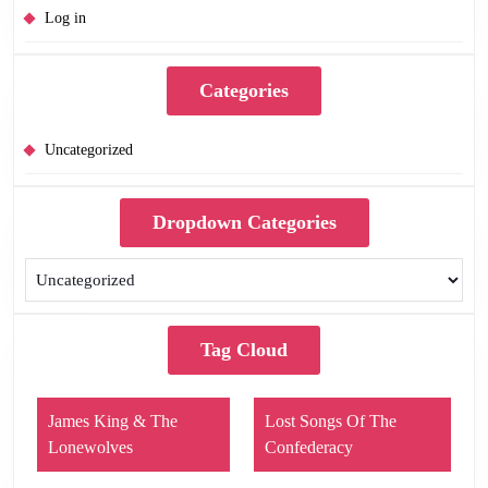
Log in
Categories
Uncategorized
Dropdown Categories
Tag Cloud
James King & The
Lost Songs Of The
Lonewolves
Confederacy