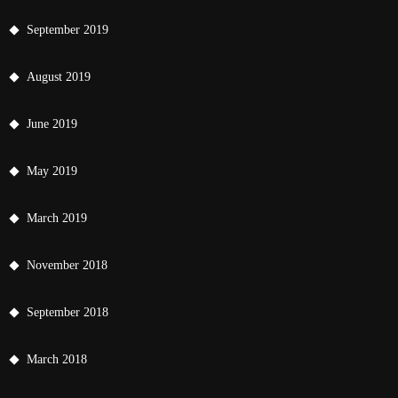
September 2019
August 2019
June 2019
May 2019
March 2019
November 2018
September 2018
March 2018