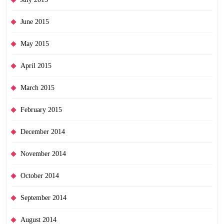
June 2015
May 2015
April 2015
March 2015
February 2015
December 2014
November 2014
October 2014
September 2014
August 2014