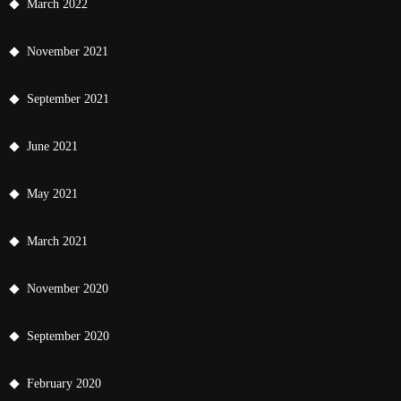
March 2022
November 2021
September 2021
June 2021
May 2021
March 2021
November 2020
September 2020
February 2020