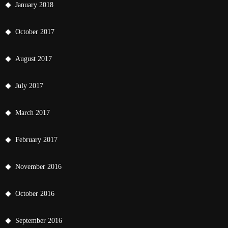
January 2018
October 2017
August 2017
July 2017
March 2017
February 2017
November 2016
October 2016
September 2016