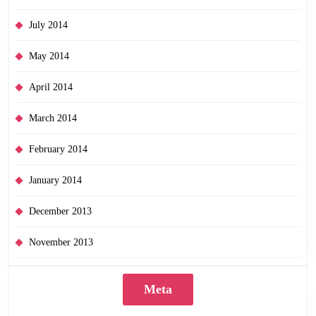
July 2014
May 2014
April 2014
March 2014
February 2014
January 2014
December 2013
November 2013
Meta