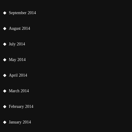
September 2014
August 2014
July 2014
May 2014
April 2014
March 2014
February 2014
January 2014