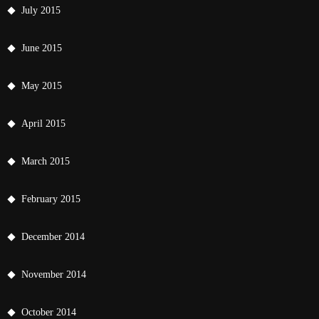
July 2015
June 2015
May 2015
April 2015
March 2015
February 2015
December 2014
November 2014
October 2014