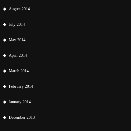
August 2014
July 2014
May 2014
April 2014
March 2014
February 2014
January 2014
December 2013