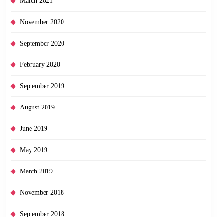
March 2021
November 2020
September 2020
February 2020
September 2019
August 2019
June 2019
May 2019
March 2019
November 2018
September 2018