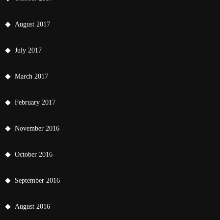
August 2017
July 2017
March 2017
February 2017
November 2016
October 2016
September 2016
August 2016