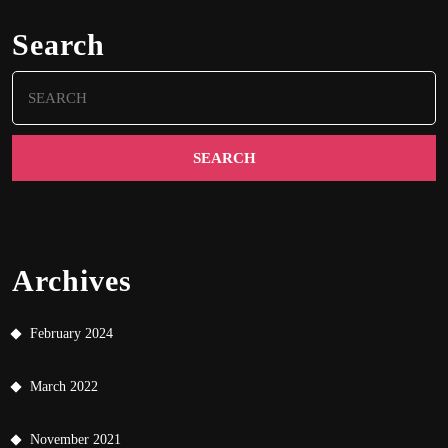
Search
Search
for:
Archives
February 2024
March 2022
November 2021