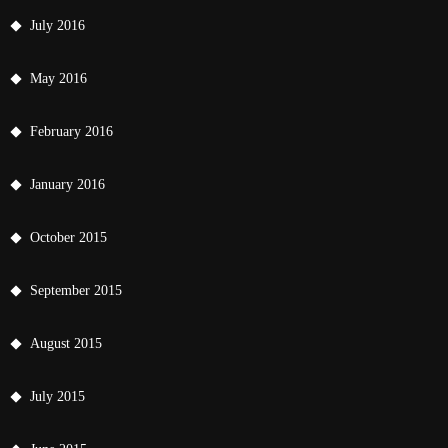
July 2016
May 2016
February 2016
January 2016
October 2015
September 2015
August 2015
July 2015