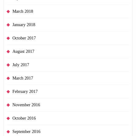
March 2018
January 2018
October 2017
August 2017
July 2017
March 2017
February 2017
November 2016
October 2016
September 2016