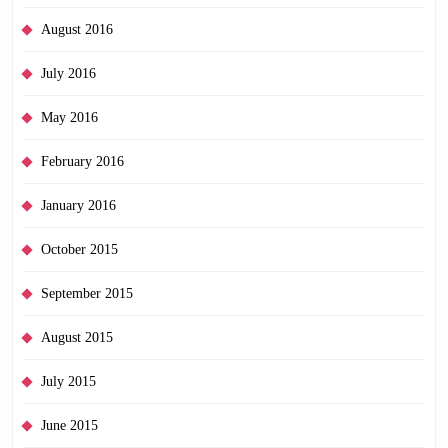
August 2016
July 2016
May 2016
February 2016
January 2016
October 2015
September 2015
August 2015
July 2015
June 2015