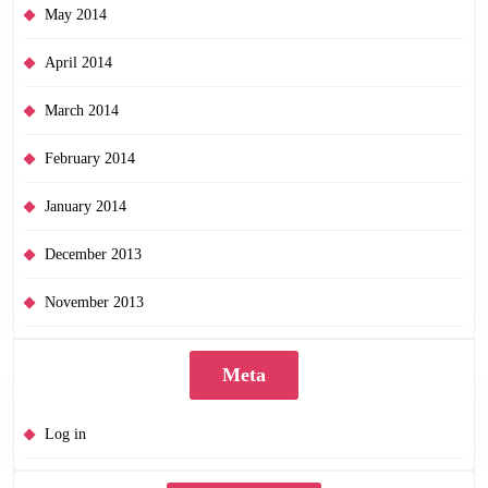
May 2014
April 2014
March 2014
February 2014
January 2014
December 2013
November 2013
Meta
Log in