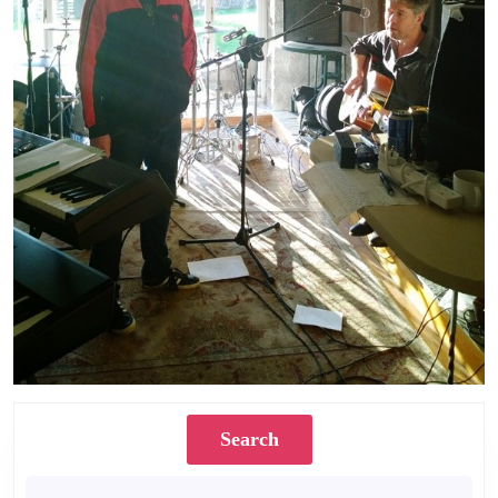
Search
Search