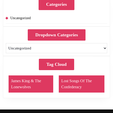
Categories
Uncategorized
Dropdown Categories
Tag Cloud
James King & The
Lost Songs Of The
Lonewolves
Confederacy