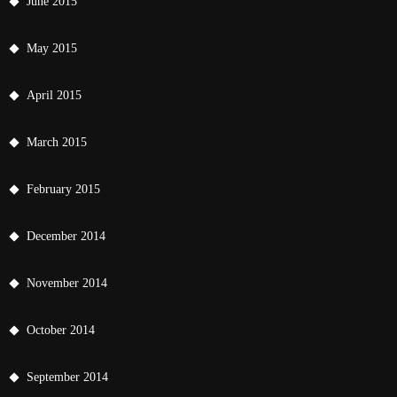
June 2015
May 2015
April 2015
March 2015
February 2015
December 2014
November 2014
October 2014
September 2014