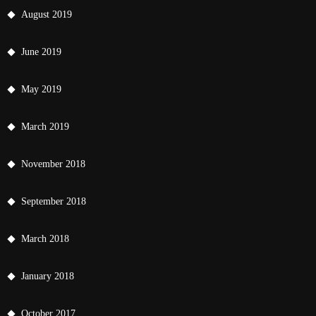
August 2019
June 2019
May 2019
March 2019
November 2018
September 2018
March 2018
January 2018
October 2017