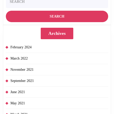
for:
Archives
February 2024
March 2022
November 2021
September 2021
June 2021
May 2021