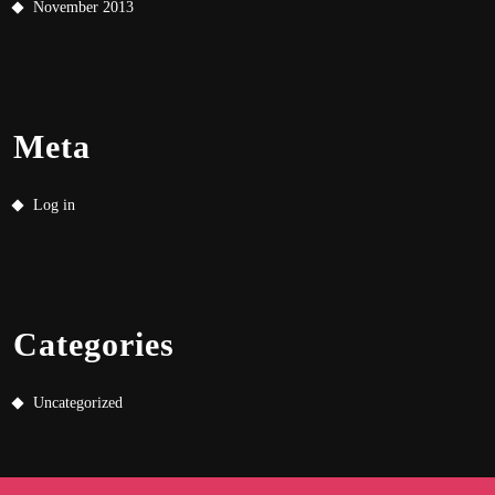
November 2013
Meta
Log in
Categories
Uncategorized