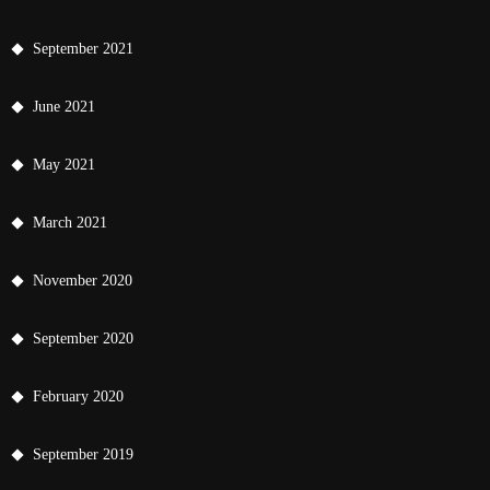
September 2021
June 2021
May 2021
March 2021
November 2020
September 2020
February 2020
September 2019