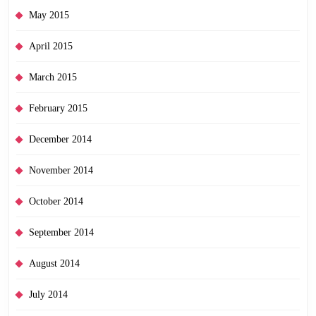
May 2015
April 2015
March 2015
February 2015
December 2014
November 2014
October 2014
September 2014
August 2014
July 2014