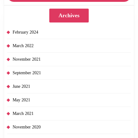
Archives
February 2024
March 2022
November 2021
September 2021
June 2021
May 2021
March 2021
November 2020