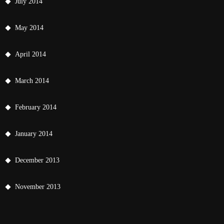
July 2014
May 2014
April 2014
March 2014
February 2014
January 2014
December 2013
November 2013