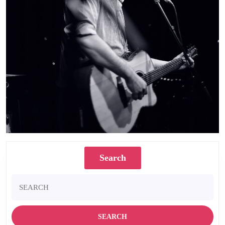
Search
Search
for: