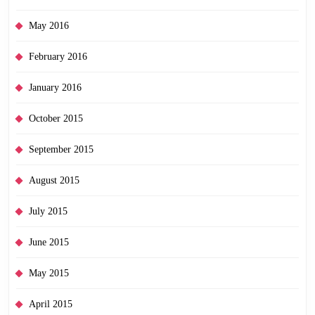
May 2016
February 2016
January 2016
October 2015
September 2015
August 2015
July 2015
June 2015
May 2015
April 2015