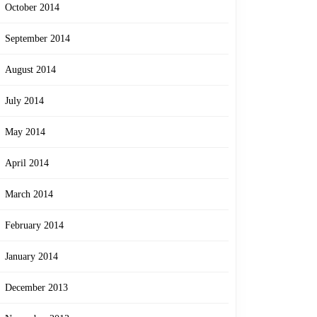
October 2014
September 2014
August 2014
July 2014
May 2014
April 2014
March 2014
February 2014
January 2014
December 2013