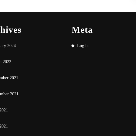
hives
Meta
uary 2024
Log in
h 2022
mber 2021
ember 2021
 2021
2021