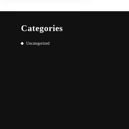
Categories
Uncategorized