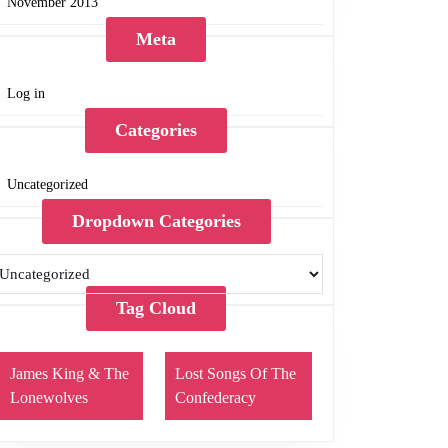
November 2013
Meta
Log in
Categories
Uncategorized
Dropdown Categories
Tag Cloud
James King & The
Lost Songs Of The
Lonewolves
Confederacy