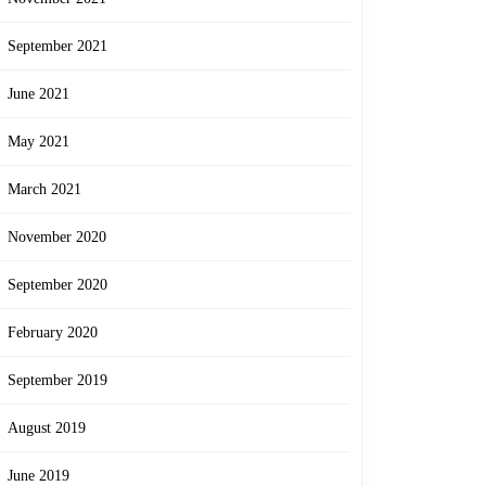
September 2021
June 2021
May 2021
March 2021
November 2020
September 2020
February 2020
September 2019
August 2019
June 2019