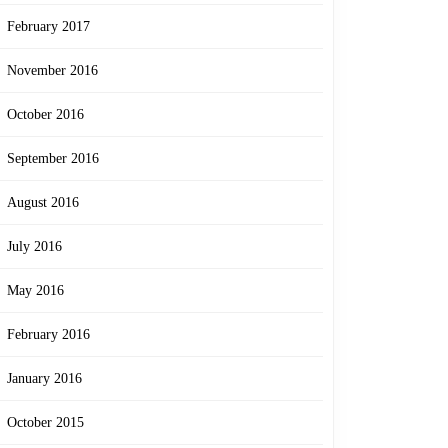
February 2017
November 2016
October 2016
September 2016
August 2016
July 2016
May 2016
February 2016
January 2016
October 2015