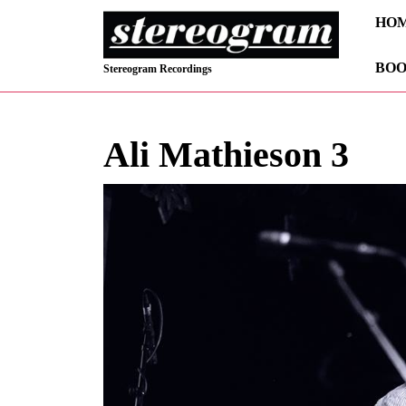
Skip
HO
to
content
BOO
Skip
Stereogram Recordings
to
content
Ali Mathieson 3