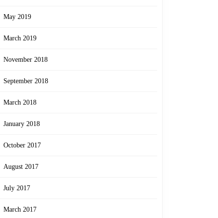
May 2019
March 2019
November 2018
September 2018
March 2018
January 2018
October 2017
August 2017
July 2017
March 2017