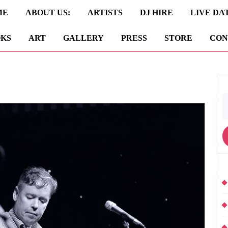
ME
ABOUT US:
ARTISTS
DJ HIRE
LIVE DA
KS
ART
GALLERY
PRESS
STORE
CON
S
fo