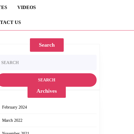
TES
VIDEOS
TACT US
Search
earch
r:
Archives
February 2024
March 2022
November 2021