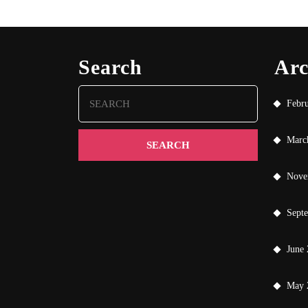
Search
Arc
Search
Febr
for:
Marc
Nove
Sept
June
May 