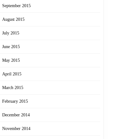
September 2015
August 2015
July 2015
June 2015
May 2015
April 2015
March 2015
February 2015
December 2014
November 2014