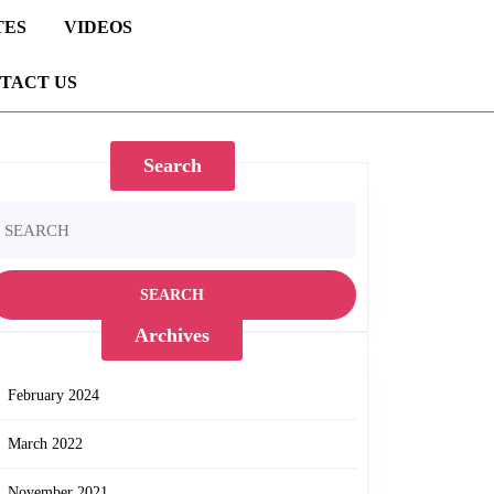
TES
VIDEOS
TACT US
Search
earch
r:
Archives
February 2024
March 2022
November 2021