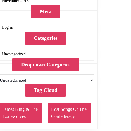
November 2013
Meta
Log in
Categories
Uncategorized
Dropdown Categories
Tag Cloud
James King & The
Lost Songs Of The
Lonewolves
Confederacy