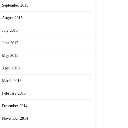
September 2015
August 2015
July 2015
June 2015
May 2015
April 2015
March 2015
February 2015
December 2014
November 2014