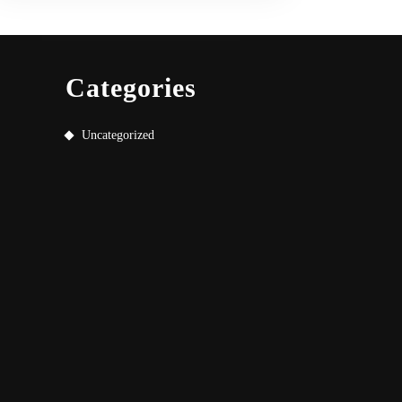
Categories
Uncategorized