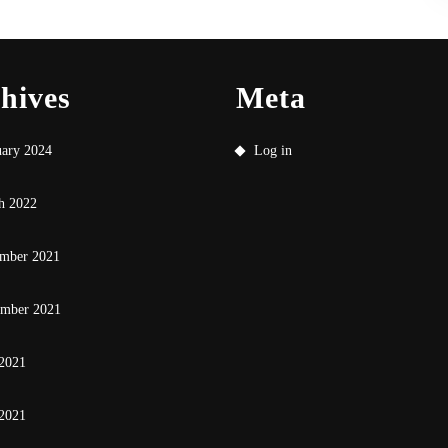
hives
Meta
uary 2024
Log in
h 2022
mber 2021
ember 2021
 2021
2021