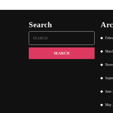
Search
Arc
Search
Febr
for:
Marc
Nove
Sept
June
May 