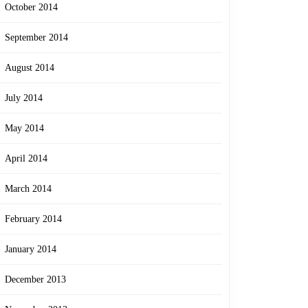
October 2014
September 2014
August 2014
July 2014
May 2014
April 2014
March 2014
February 2014
January 2014
December 2013