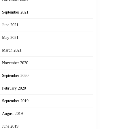
September 2021
June 2021
May 2021
March 2021
November 2020
September 2020
February 2020
September 2019
August 2019
June 2019