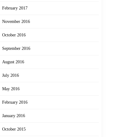
February 2017
November 2016
October 2016
September 2016
August 2016
July 2016
May 2016
February 2016
January 2016
October 2015