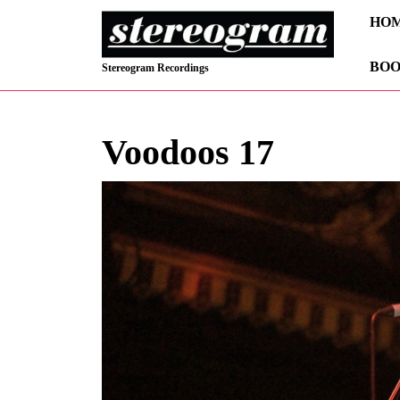
Skip
HO
to
content
BOO
Skip
Stereogram Recordings
to
content
Voodoos 17