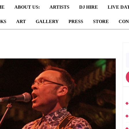
ME
ABOUT US:
ARTISTS
DJ HIRE
LIVE DA
KS
ART
GALLERY
PRESS
STORE
CON
S
fo