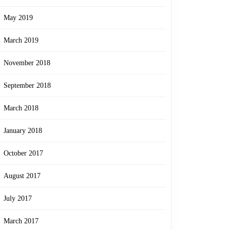
May 2019
March 2019
November 2018
September 2018
March 2018
January 2018
October 2017
August 2017
July 2017
March 2017