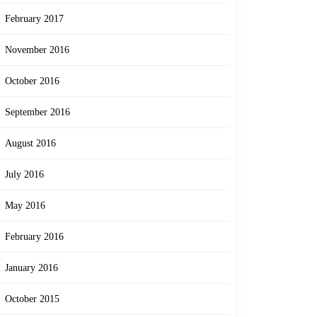
February 2017
November 2016
October 2016
September 2016
August 2016
July 2016
May 2016
February 2016
January 2016
October 2015