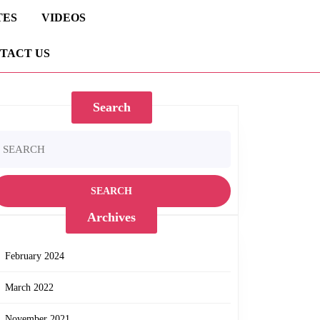
TES
VIDEOS
TACT US
Search
earch
r:
Archives
February 2024
March 2022
November 2021