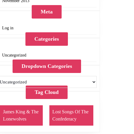
November 2013
Meta
Log in
Categories
Uncategorized
Dropdown Categories
Tag Cloud
James King & The
Lost Songs Of The
Lonewolves
Confederacy