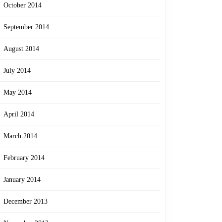
October 2014
September 2014
August 2014
July 2014
May 2014
April 2014
March 2014
February 2014
January 2014
December 2013