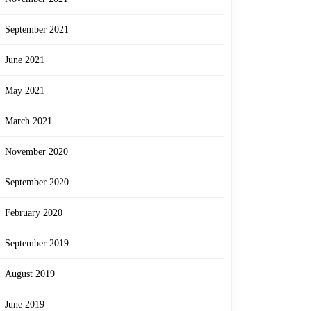
September 2021
June 2021
May 2021
March 2021
November 2020
September 2020
February 2020
September 2019
August 2019
June 2019