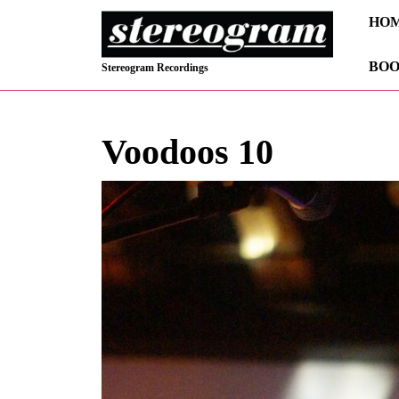
Skip
HO
to
content
BOO
Skip
Stereogram Recordings
to
content
Voodoos 10