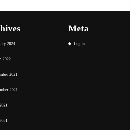
hives
Meta
uary 2024
Log in
h 2022
mber 2021
ember 2021
 2021
2021