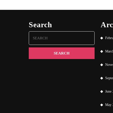
Search
Arc
Search
Febr
for:
Marc
Nove
Sept
June
May 