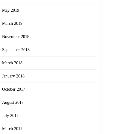
May 2019
March 2019
November 2018
September 2018
March 2018
January 2018
October 2017
August 2017
July 2017
March 2017