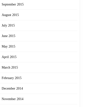
September 2015
August 2015
July 2015
June 2015
May 2015
April 2015
March 2015
February 2015
December 2014
November 2014