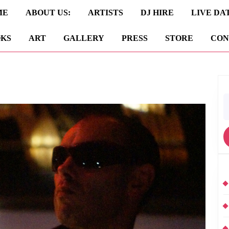
ME
ABOUT US:
ARTISTS
DJ HIRE
LIVE DA
KS
ART
GALLERY
PRESS
STORE
CON
S
fo