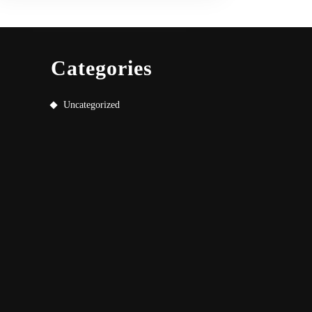
Categories
Uncategorized