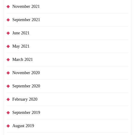
November 2021
September 2021
June 2021
May 2021
March 2021
November 2020
September 2020
February 2020
September 2019
August 2019