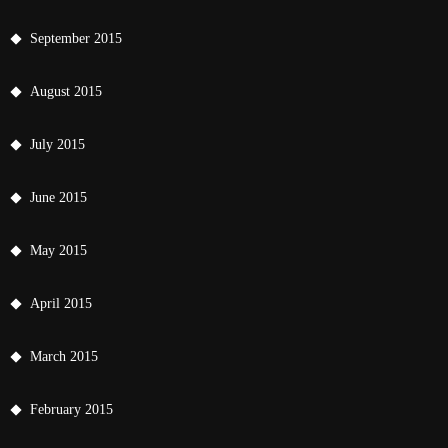
September 2015
August 2015
July 2015
June 2015
May 2015
April 2015
March 2015
February 2015