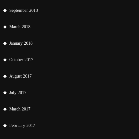
September 2018
March 2018
January 2018
October 2017
August 2017
July 2017
March 2017
February 2017