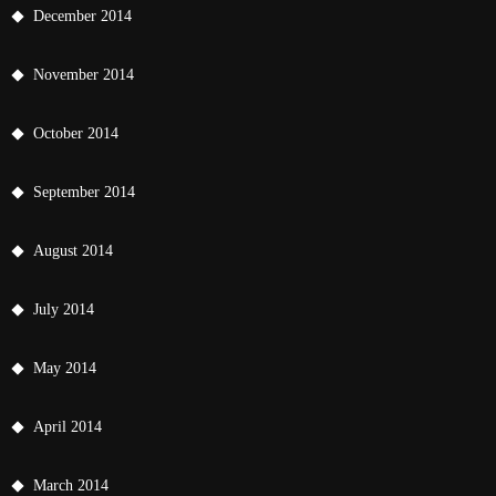
December 2014
November 2014
October 2014
September 2014
August 2014
July 2014
May 2014
April 2014
March 2014