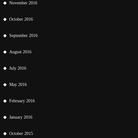
November 2016
October 2016
September 2016
August 2016
July 2016
May 2016
February 2016
January 2016
October 2015