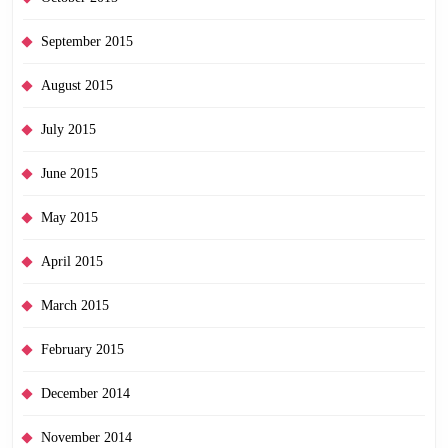
September 2015
August 2015
July 2015
June 2015
May 2015
April 2015
March 2015
February 2015
December 2014
November 2014