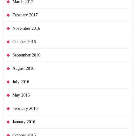
March 2017
February 2017
November 2016
October 2016
September 2016
August 2016
July 2016
May 2016
February 2016
January 2016
October 2015