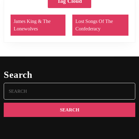
Tag Cloud
James King & The
Lost Songs Of The
Lonewolves
Confederacy
Search
Search
for: