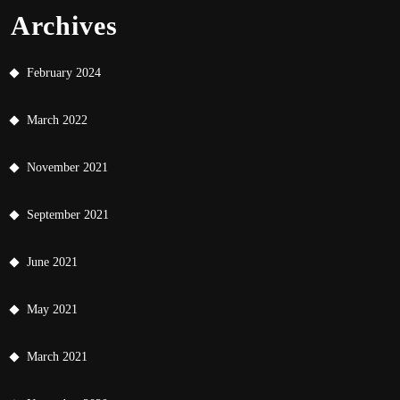
Archives
February 2024
March 2022
November 2021
September 2021
June 2021
May 2021
March 2021