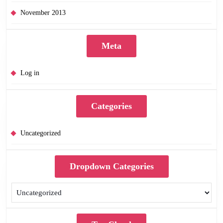
November 2013
Meta
Log in
Categories
Uncategorized
Dropdown Categories