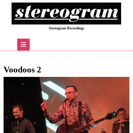
Skip
to
content
Skip
Stereogram Recordings
to
content
Open
Button
Voodoos 2