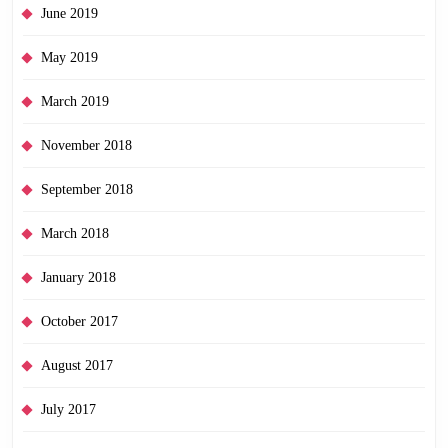
June 2019
May 2019
March 2019
November 2018
September 2018
March 2018
January 2018
October 2017
August 2017
July 2017