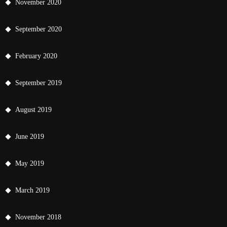
November 2020
September 2020
February 2020
September 2019
August 2019
June 2019
May 2019
March 2019
November 2018