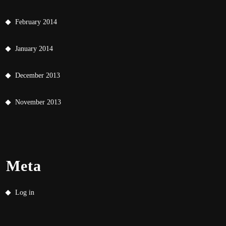
February 2014
January 2014
December 2013
November 2013
Meta
Log in