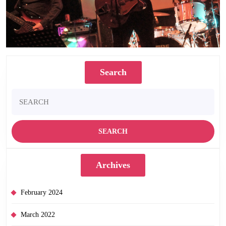
Search
Search
for:
Archives
February 2024
March 2022