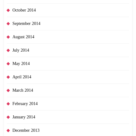
October 2014
September 2014
August 2014
July 2014
May 2014
April 2014
March 2014
February 2014
January 2014
December 2013