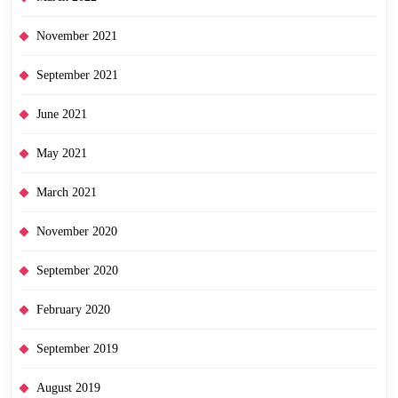
November 2021
September 2021
June 2021
May 2021
March 2021
November 2020
September 2020
February 2020
September 2019
August 2019