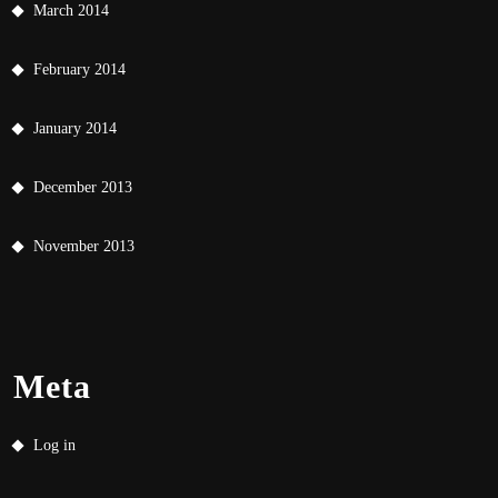
March 2014
February 2014
January 2014
December 2013
November 2013
Meta
Log in