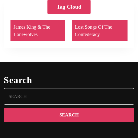
Tag Cloud
James King & The
Lost Songs Of The
Lonewolves
Confederacy
Search
Search
for: