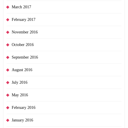
March 2017
February 2017
November 2016
October 2016
September 2016
August 2016
July 2016
May 2016
February 2016
January 2016