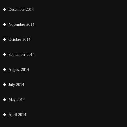
December 2014
November 2014
October 2014
September 2014
August 2014
July 2014
May 2014
April 2014