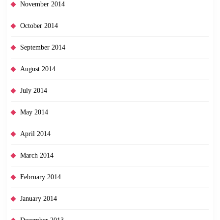
November 2014
October 2014
September 2014
August 2014
July 2014
May 2014
April 2014
March 2014
February 2014
January 2014