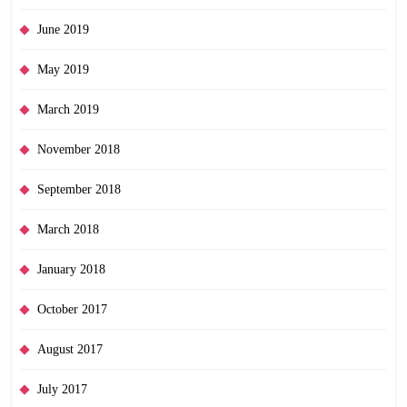
June 2019
May 2019
March 2019
November 2018
September 2018
March 2018
January 2018
October 2017
August 2017
July 2017