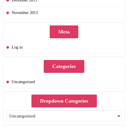
December 2013
November 2013
Meta
Log in
Categories
Uncategorized
Dropdown Categories