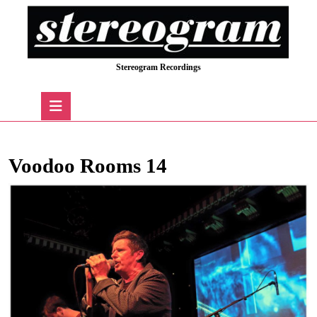
Skip
to
content
Skip
Stereogram Recordings
to
content
Open
Button
Voodoo Rooms 14