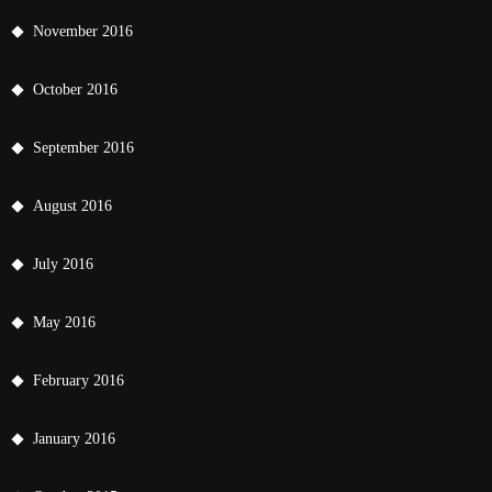
November 2016
October 2016
September 2016
August 2016
July 2016
May 2016
February 2016
January 2016