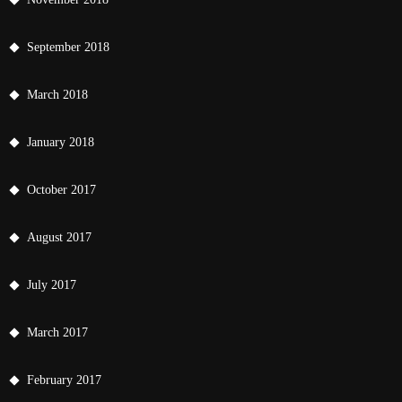
September 2018
March 2018
January 2018
October 2017
August 2017
July 2017
March 2017
February 2017