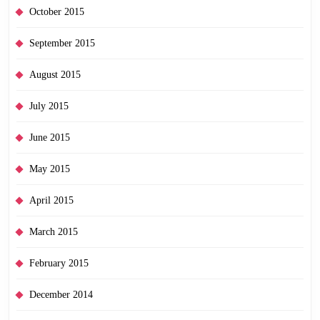
October 2015
September 2015
August 2015
July 2015
June 2015
May 2015
April 2015
March 2015
February 2015
December 2014