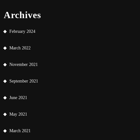
Archives
February 2024
March 2022
November 2021
September 2021
June 2021
May 2021
March 2021