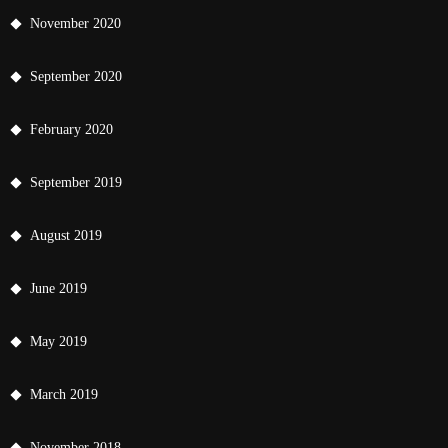
November 2020
September 2020
February 2020
September 2019
August 2019
June 2019
May 2019
March 2019
November 2018