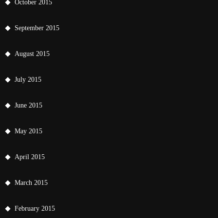
October 2015
September 2015
August 2015
July 2015
June 2015
May 2015
April 2015
March 2015
February 2015