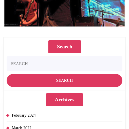
Photograph by Peter Tainsh
Search
Search
for:
Archives
February 2024
March 2022