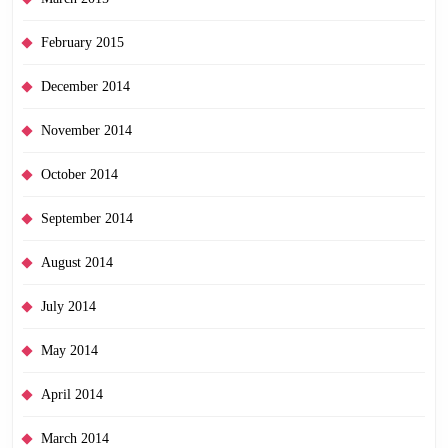
February 2015
December 2014
November 2014
October 2014
September 2014
August 2014
July 2014
May 2014
April 2014
March 2014