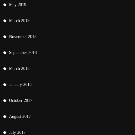
May 2019
March 2019
November 2018
September 2018
March 2018
January 2018
October 2017
August 2017
July 2017