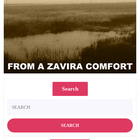
Search
Search
for: