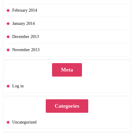
February 2014
January 2014
December 2013
November 2013
Meta
Log in
Categories
Uncategorized