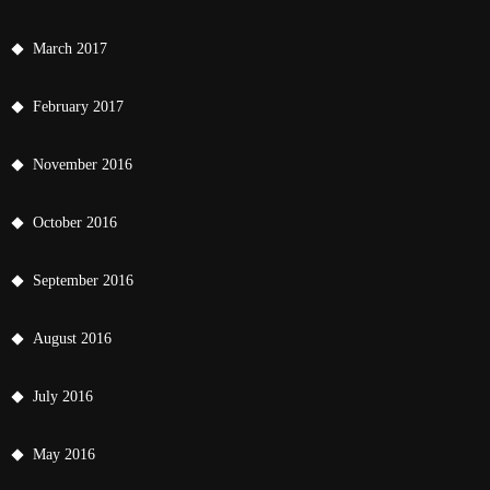
March 2017
February 2017
November 2016
October 2016
September 2016
August 2016
July 2016
May 2016