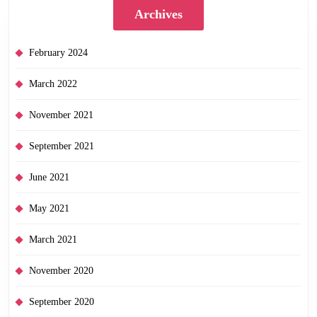
Archives
February 2024
March 2022
November 2021
September 2021
June 2021
May 2021
March 2021
November 2020
September 2020