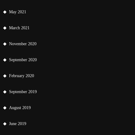
May 2021
March 2021
November 2020
September 2020
February 2020
September 2019
August 2019
June 2019