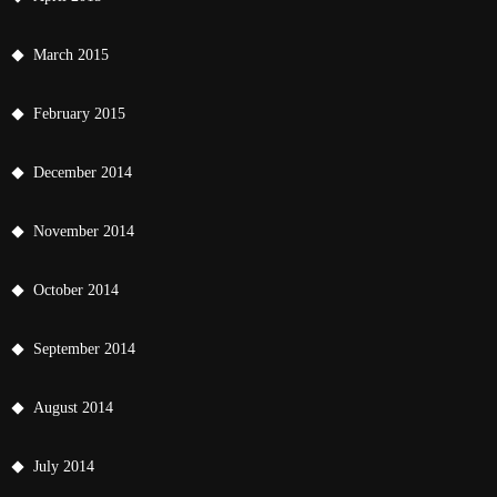
March 2015
February 2015
December 2014
November 2014
October 2014
September 2014
August 2014
July 2014