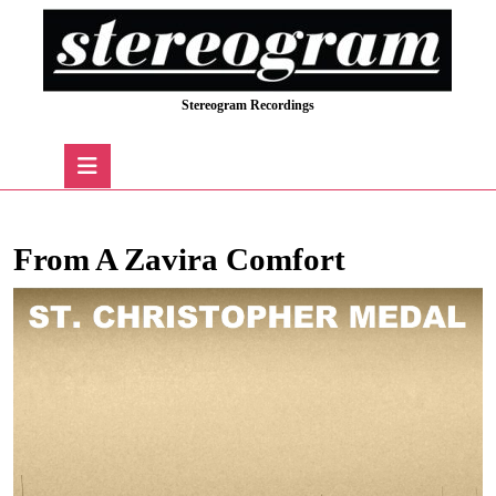
Skip
to
content
Skip
Stereogram Recordings
to
content
Open
Button
From A Zavira Comfort