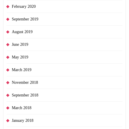
February 2020
September 2019
August 2019
June 2019
May 2019
March 2019
November 2018
September 2018
March 2018
January 2018