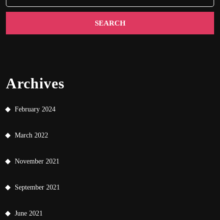
Archives
February 2024
March 2022
November 2021
September 2021
June 2021