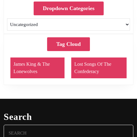
Dropdown Categories
Tag Cloud
James King & The
Lost Songs Of The
Lonewolves
Confederacy
Search
Search
for: