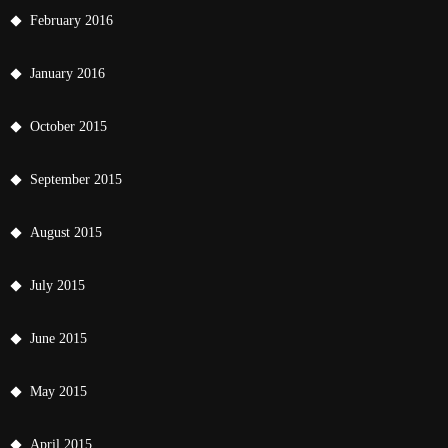
February 2016
January 2016
October 2015
September 2015
August 2015
July 2015
June 2015
May 2015
April 2015