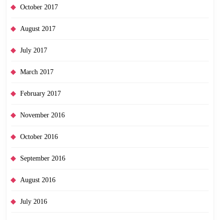
October 2017
August 2017
July 2017
March 2017
February 2017
November 2016
October 2016
September 2016
August 2016
July 2016