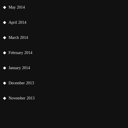
May 2014
April 2014
March 2014
February 2014
January 2014
December 2013
November 2013