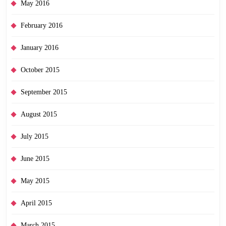
May 2016
February 2016
January 2016
October 2015
September 2015
August 2015
July 2015
June 2015
May 2015
April 2015
March 2015