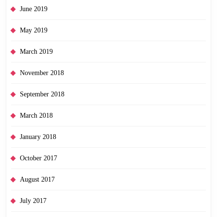
June 2019
May 2019
March 2019
November 2018
September 2018
March 2018
January 2018
October 2017
August 2017
July 2017