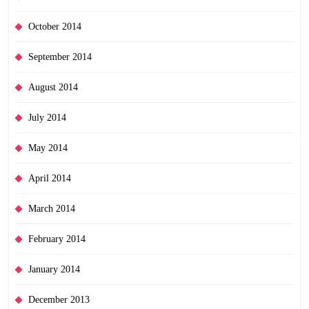
October 2014
September 2014
August 2014
July 2014
May 2014
April 2014
March 2014
February 2014
January 2014
December 2013