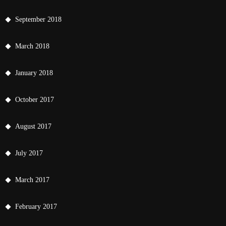
September 2018
March 2018
January 2018
October 2017
August 2017
July 2017
March 2017
February 2017