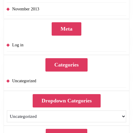
November 2013
Meta
Log in
Categories
Uncategorized
Dropdown Categories