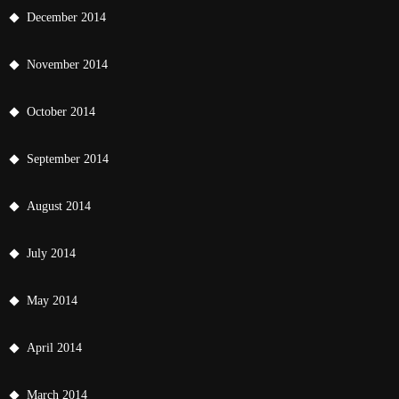
December 2014
November 2014
October 2014
September 2014
August 2014
July 2014
May 2014
April 2014
March 2014