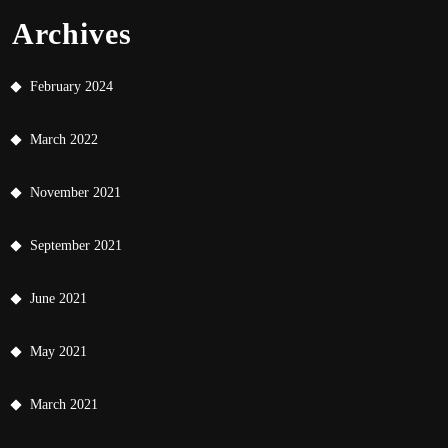
Archives
February 2024
March 2022
November 2021
September 2021
June 2021
May 2021
March 2021