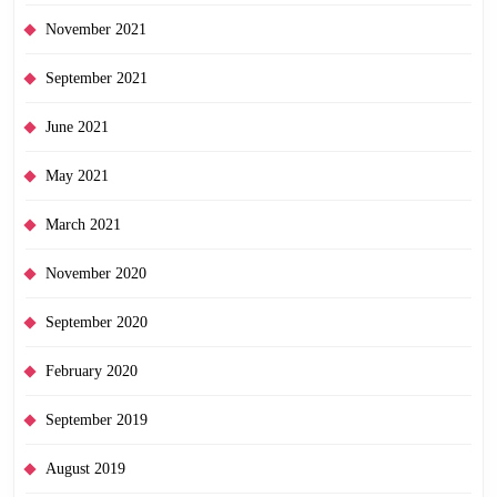
November 2021
September 2021
June 2021
May 2021
March 2021
November 2020
September 2020
February 2020
September 2019
August 2019