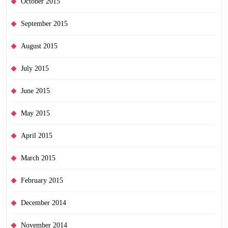
October 2015
September 2015
August 2015
July 2015
June 2015
May 2015
April 2015
March 2015
February 2015
December 2014
November 2014