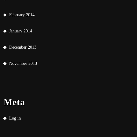
February 2014
January 2014
December 2013
November 2013
Meta
Log in