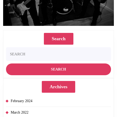
Search
Search
for:
Archives
February 2024
March 2022