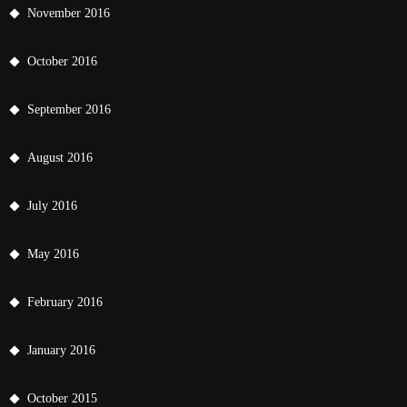
November 2016
October 2016
September 2016
August 2016
July 2016
May 2016
February 2016
January 2016
October 2015