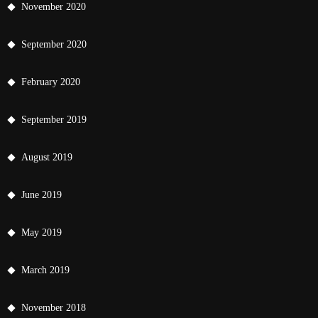
November 2020
September 2020
February 2020
September 2019
August 2019
June 2019
May 2019
March 2019
November 2018