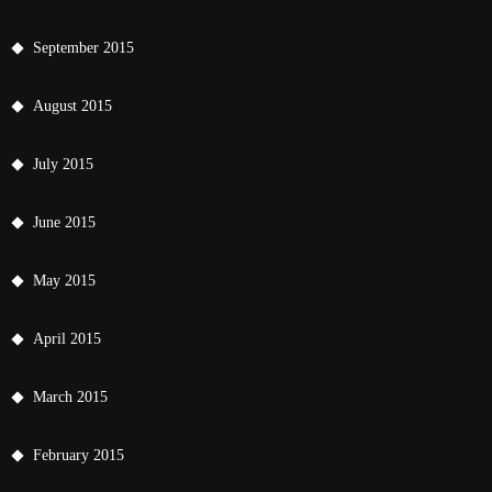
September 2015
August 2015
July 2015
June 2015
May 2015
April 2015
March 2015
February 2015