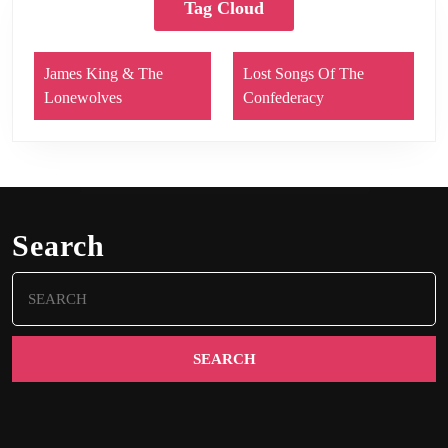
Tag Cloud
James King & The
Lost Songs Of The
Lonewolves
Confederacy
Search
Search
for: