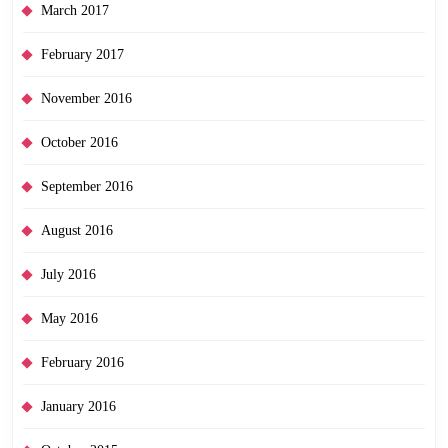
March 2017
February 2017
November 2016
October 2016
September 2016
August 2016
July 2016
May 2016
February 2016
January 2016