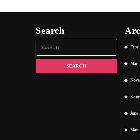
Search
Arc
Search
Febr
for:
Marc
Nove
Sept
June
May 