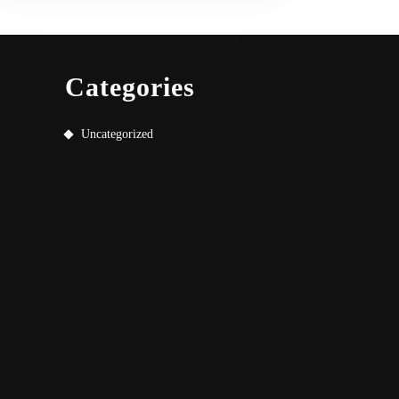
Categories
Uncategorized