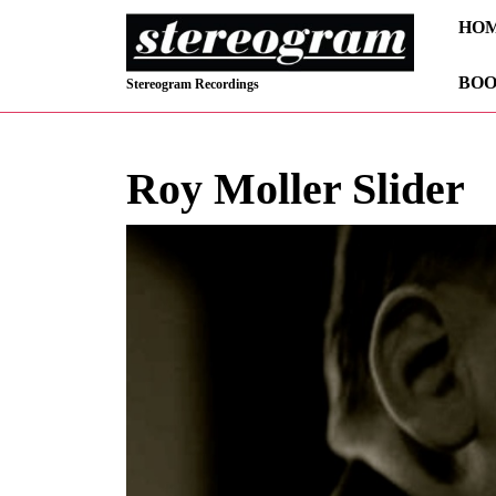
Skip
HO
to
content
BOO
Skip
Stereogram Recordings
to
content
Roy Moller Slider