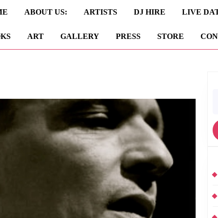
ME
ABOUT US:
ARTISTS
DJ HIRE
LIVE DA
KS
ART
GALLERY
PRESS
STORE
CON
S
fo