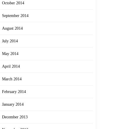
October 2014
September 2014
August 2014
July 2014
May 2014
April 2014
March 2014
February 2014
January 2014
December 2013