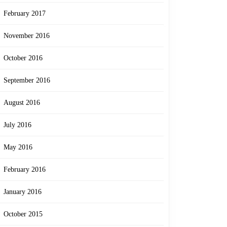
February 2017
November 2016
October 2016
September 2016
August 2016
July 2016
May 2016
February 2016
January 2016
October 2015