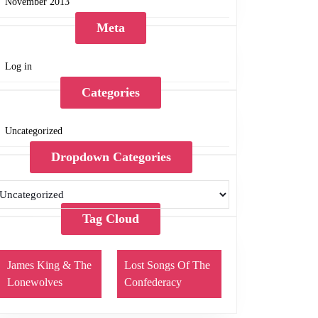
November 2013
Meta
Log in
Categories
Uncategorized
Dropdown Categories
Tag Cloud
James King & The
Lost Songs Of The
Lonewolves
Confederacy