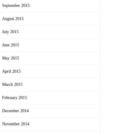
September 2015
August 2015
July 2015
June 2015
May 2015
April 2015
March 2015
February 2015
December 2014
November 2014