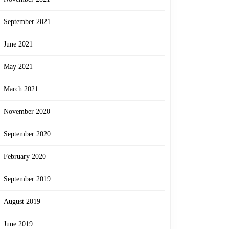
September 2021
June 2021
May 2021
March 2021
November 2020
September 2020
February 2020
September 2019
August 2019
June 2019