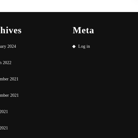
hives
Meta
uary 2024
Log in
h 2022
mber 2021
ember 2021
 2021
2021