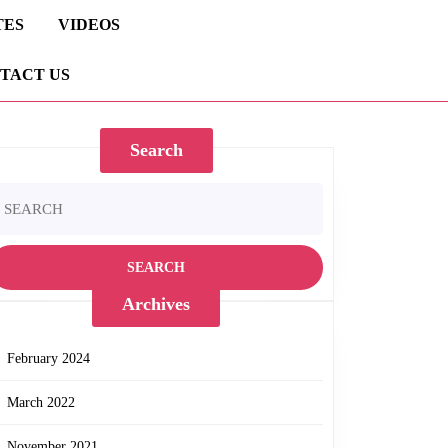
TES
VIDEOS
TACT US
Search
earch
r:
Archives
February 2024
March 2022
November 2021