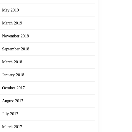
May 2019
March 2019
November 2018
September 2018
March 2018
January 2018
October 2017
August 2017
July 2017
March 2017