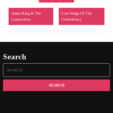
James King & The
Lost Songs Of The
Lonewolves
Confederacy
Search
Search
for: