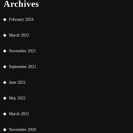
Archives
February 2024
March 2022
November 2021
September 2021
June 2021
May 2021
March 2021
November 2020