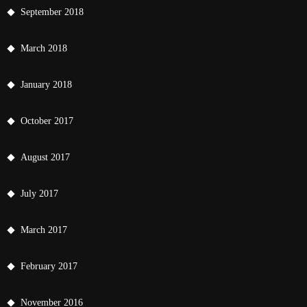
September 2018
March 2018
January 2018
October 2017
August 2017
July 2017
March 2017
February 2017
November 2016