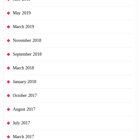
May 2019
March 2019
November 2018
September 2018
March 2018
January 2018
October 2017
August 2017
July 2017
March 2017