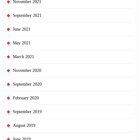
November 2021
September 2021
June 2021
May 2021
March 2021
November 2020
September 2020
February 2020
September 2019
August 2019
June 2019