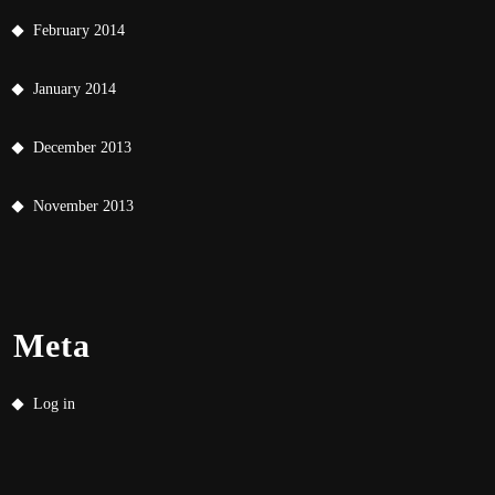
February 2014
January 2014
December 2013
November 2013
Meta
Log in