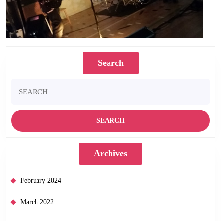
Search
Search
for:
Archives
February 2024
March 2022