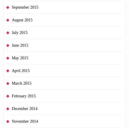
September 2015
August 2015
July 2015
June 2015
May 2015
April 2015
March 2015
February 2015
December 2014
November 2014