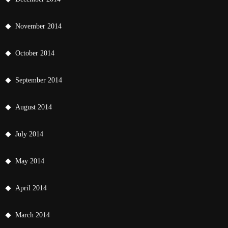
November 2014
October 2014
September 2014
August 2014
July 2014
May 2014
April 2014
March 2014