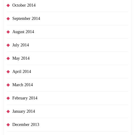
October 2014
September 2014
August 2014
July 2014
May 2014
April 2014
March 2014
February 2014
January 2014
December 2013