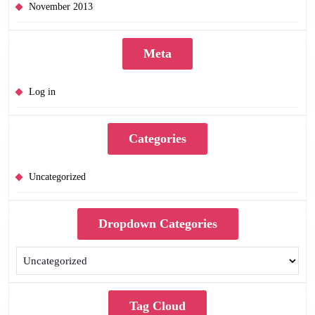
November 2013
Meta
Log in
Categories
Uncategorized
Dropdown Categories
Tag Cloud