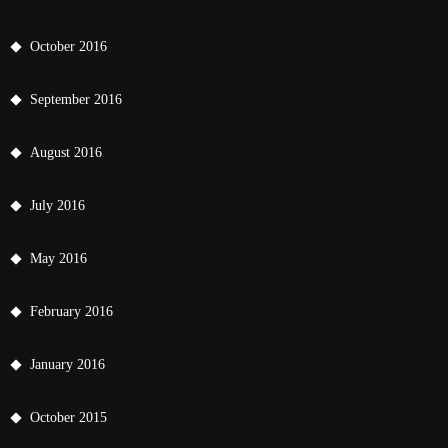
October 2016
September 2016
August 2016
July 2016
May 2016
February 2016
January 2016
October 2015