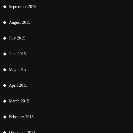
September 2015
August 2015
July 2015
June 2015
May 2015
April 2015
March 2015
February 2015
December 2014