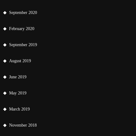
September 2020
February 2020
September 2019
August 2019
June 2019
May 2019
March 2019
November 2018