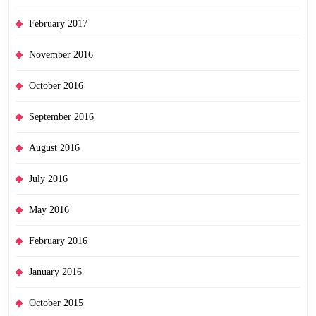
February 2017
November 2016
October 2016
September 2016
August 2016
July 2016
May 2016
February 2016
January 2016
October 2015