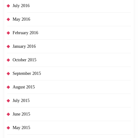
July 2016
May 2016
February 2016
January 2016
October 2015
September 2015
August 2015
July 2015
June 2015
May 2015