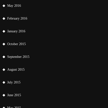
May 2016
February 2016
January 2016
October 2015
September 2015
August 2015
July 2015
June 2015
May 2015