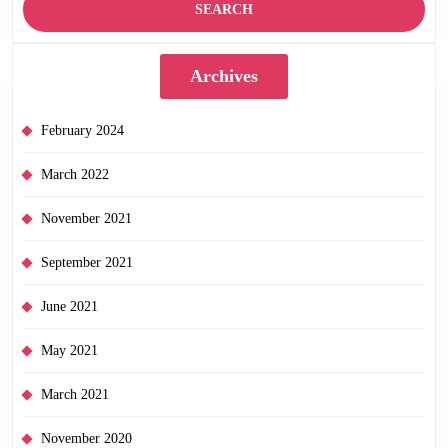
Archives
February 2024
March 2022
November 2021
September 2021
June 2021
May 2021
March 2021
November 2020