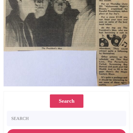
Search
Search
for: