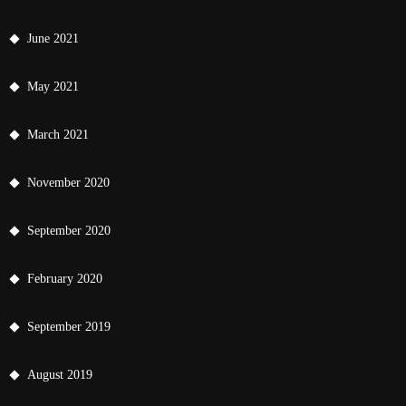
June 2021
May 2021
March 2021
November 2020
September 2020
February 2020
September 2019
August 2019