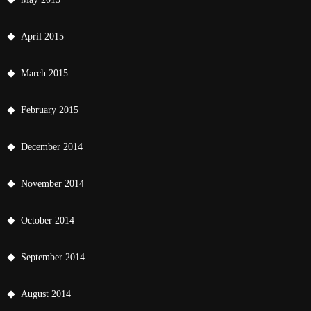
April 2015
March 2015
February 2015
December 2014
November 2014
October 2014
September 2014
August 2014