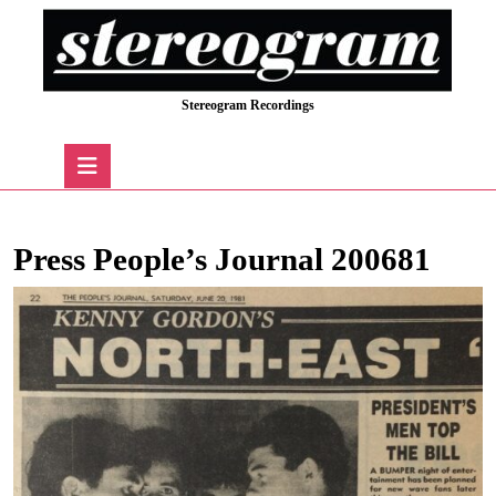
Skip
to
content
Skip
Stereogram Recordings
to
content
Open
Button
Press People’s Journal 200681