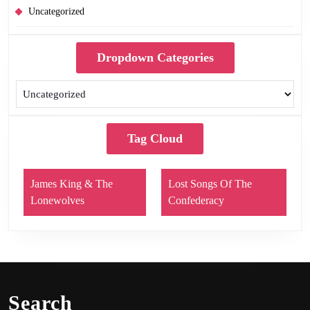
Uncategorized
Dropdown Categories
Tag Cloud
James King & The
Lost Songs Of The
Lonewolves
Confederacy
Search