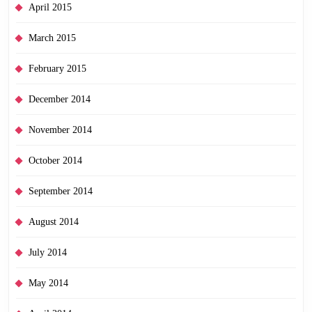
April 2015
March 2015
February 2015
December 2014
November 2014
October 2014
September 2014
August 2014
July 2014
May 2014