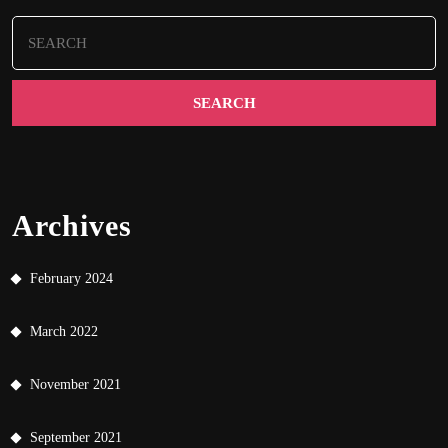
Search
for:
Archives
February 2024
March 2022
November 2021
September 2021