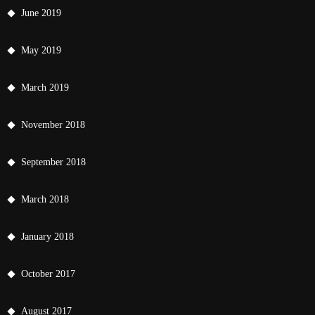
June 2019
May 2019
March 2019
November 2018
September 2018
March 2018
January 2018
October 2017
August 2017