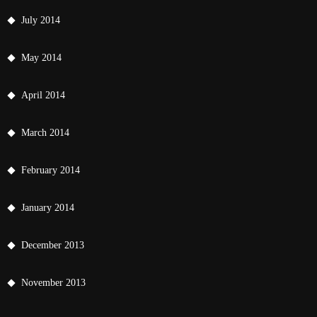
July 2014
May 2014
April 2014
March 2014
February 2014
January 2014
December 2013
November 2013