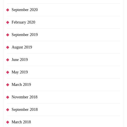
September 2020
February 2020
September 2019
August 2019
June 2019
May 2019
March 2019
November 2018
September 2018
March 2018