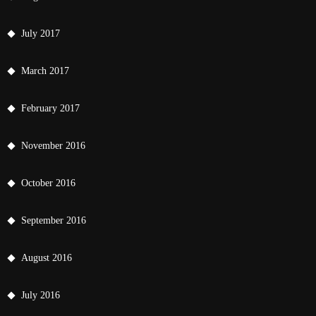
July 2017
March 2017
February 2017
November 2016
October 2016
September 2016
August 2016
July 2016