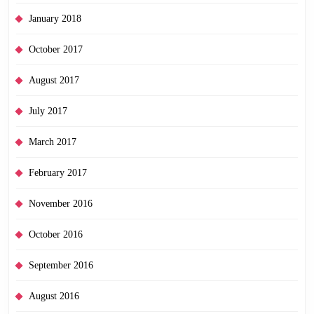
January 2018
October 2017
August 2017
July 2017
March 2017
February 2017
November 2016
October 2016
September 2016
August 2016