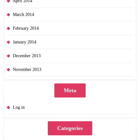
April 2014
March 2014
February 2014
January 2014
December 2013
November 2013
Meta
Log in
Categories