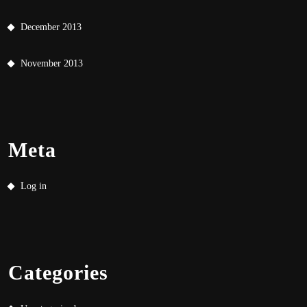
December 2013
November 2013
Meta
Log in
Categories