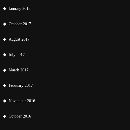
January 2018
October 2017
August 2017
July 2017
March 2017
February 2017
November 2016
October 2016