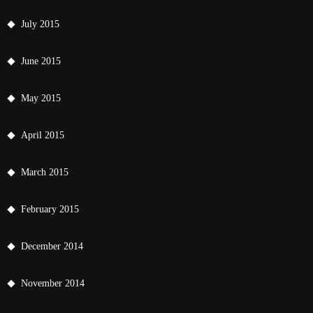
July 2015
June 2015
May 2015
April 2015
March 2015
February 2015
December 2014
November 2014