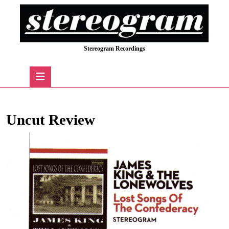
Skip
to
content
Skip
Stereogram Recordings
to
content
Open
Button
Uncut Review