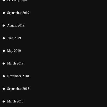
February 2020
September 2019
August 2019
June 2019
May 2019
March 2019
November 2018
September 2018
March 2018