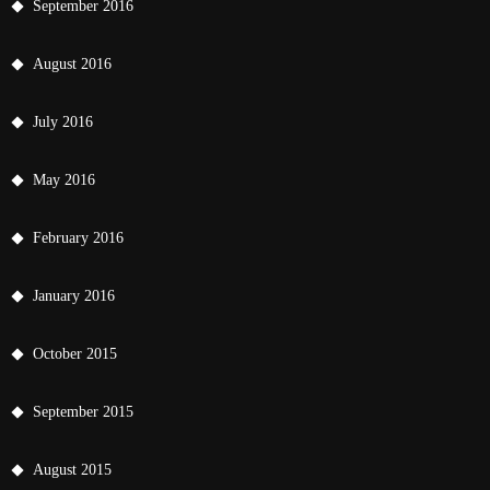
September 2016
August 2016
July 2016
May 2016
February 2016
January 2016
October 2015
September 2015
August 2015