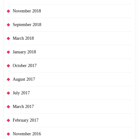
November 2018
September 2018
March 2018
January 2018
October 2017
August 2017
July 2017
March 2017
February 2017
November 2016