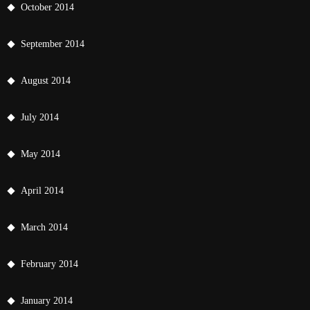
October 2014
September 2014
August 2014
July 2014
May 2014
April 2014
March 2014
February 2014
January 2014