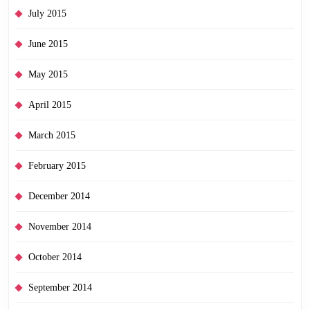
July 2015
June 2015
May 2015
April 2015
March 2015
February 2015
December 2014
November 2014
October 2014
September 2014