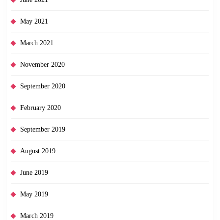
May 2021
March 2021
November 2020
September 2020
February 2020
September 2019
August 2019
June 2019
May 2019
March 2019