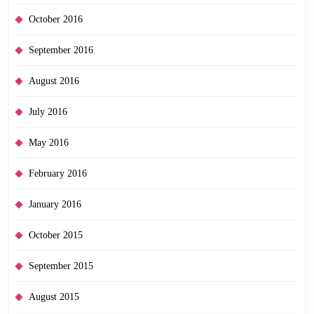
October 2016
September 2016
August 2016
July 2016
May 2016
February 2016
January 2016
October 2015
September 2015
August 2015