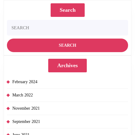
Search
Search
for:
Archives
February 2024
March 2022
November 2021
September 2021
June 2021