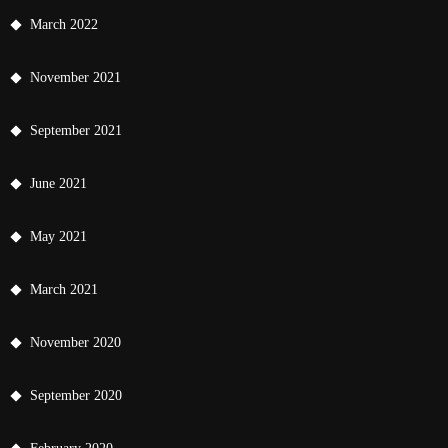
March 2022
November 2021
September 2021
June 2021
May 2021
March 2021
November 2020
September 2020