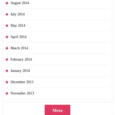
August 2014
July 2014
May 2014
April 2014
March 2014
February 2014
January 2014
December 2013
November 2013
Meta