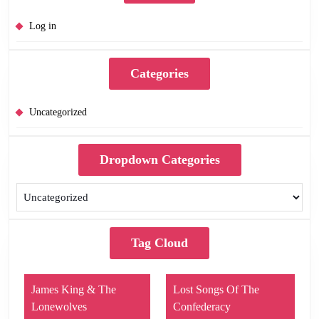
Log in
Categories
Uncategorized
Dropdown Categories
Tag Cloud
James King & The
Lost Songs Of The
Lonewolves
Confederacy