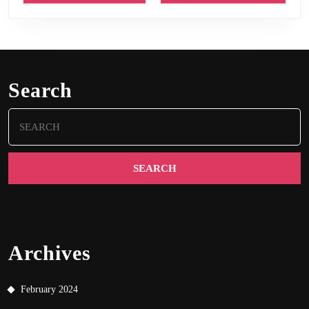
Search
Search
for:
Archives
February 2024