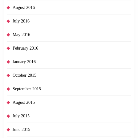
August 2016
July 2016
May 2016
February 2016
January 2016
October 2015
September 2015
August 2015
July 2015
June 2015