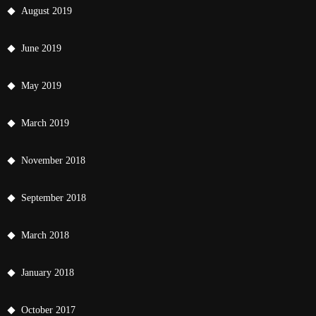
August 2019
June 2019
May 2019
March 2019
November 2018
September 2018
March 2018
January 2018
October 2017