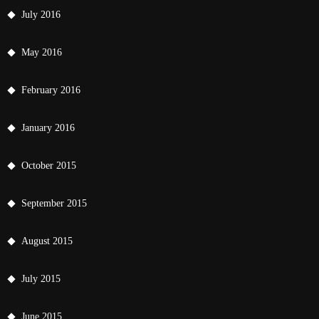
July 2016
May 2016
February 2016
January 2016
October 2015
September 2015
August 2015
July 2015
June 2015