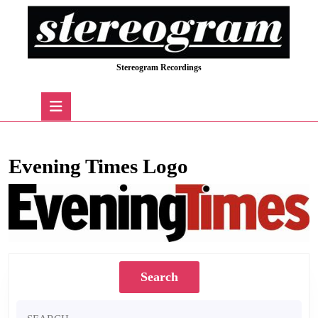
Skip
to
content
Skip
Stereogram Recordings
to
content
Open
Button
Evening Times Logo
Search
Search