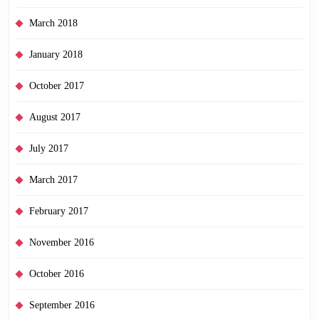
March 2018
January 2018
October 2017
August 2017
July 2017
March 2017
February 2017
November 2016
October 2016
September 2016