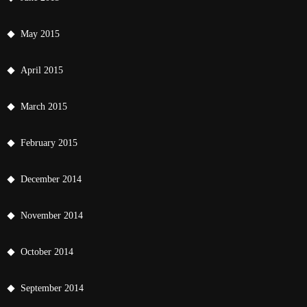
May 2015
April 2015
March 2015
February 2015
December 2014
November 2014
October 2014
September 2014