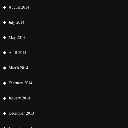
August 2014
July 2014
May 2014
April 2014
March 2014
February 2014
January 2014
December 2013