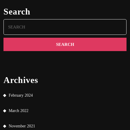
Search
Search
for:
Archives
February 2024
March 2022
November 2021