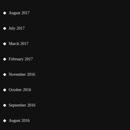
August 2017
July 2017
March 2017
February 2017
November 2016
October 2016
September 2016
August 2016