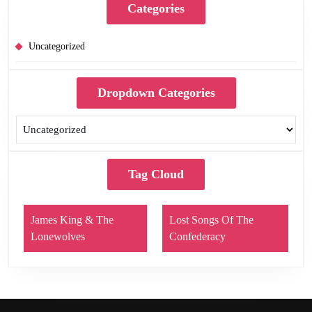
Categories
Uncategorized
Dropdown Categories
Tag Cloud
James King & The
Lost Songs Of The
Lonewolves
Confederacy