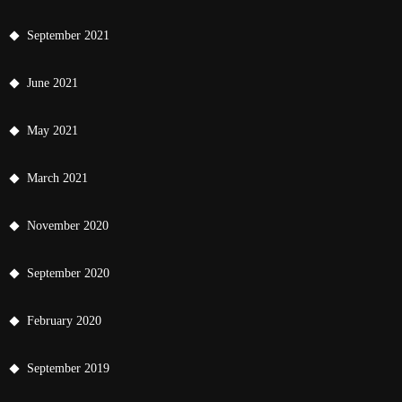
September 2021
June 2021
May 2021
March 2021
November 2020
September 2020
February 2020
September 2019