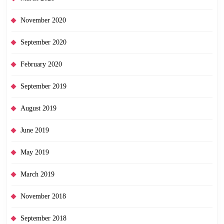
November 2020
September 2020
February 2020
September 2019
August 2019
June 2019
May 2019
March 2019
November 2018
September 2018