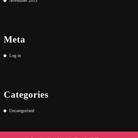
November 2013
Meta
Log in
Categories
Uncategorized