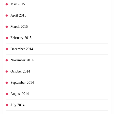
May 2015
April 2015
March 2015
February 2015
December 2014
November 2014
October 2014
September 2014
August 2014
July 2014