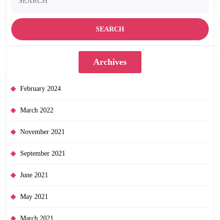
for:
Archives
February 2024
March 2022
November 2021
September 2021
June 2021
May 2021
March 2021