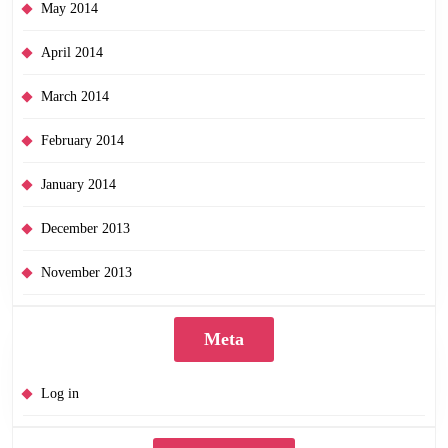
May 2014
April 2014
March 2014
February 2014
January 2014
December 2013
November 2013
Meta
Log in