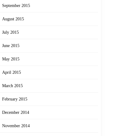
September 2015
August 2015
July 2015
June 2015
May 2015
April 2015
March 2015
February 2015
December 2014
November 2014