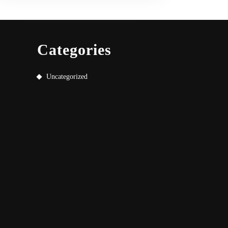
Categories
Uncategorized