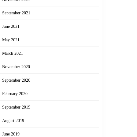
September 2021
June 2021
May 2021
March 2021
November 2020
September 2020
February 2020
September 2019
August 2019
June 2019