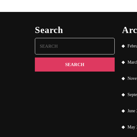
Search
Arc
Search
Febr
for:
Marc
Nove
Sept
June
May 