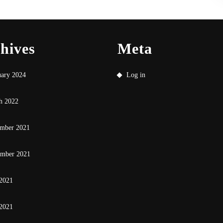
hives
Meta
uary 2024
Log in
h 2022
mber 2021
ember 2021
 2021
2021