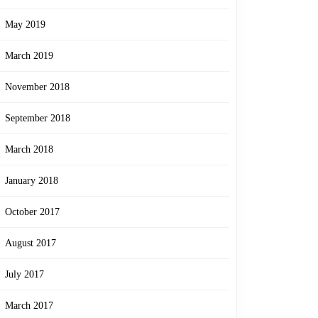
May 2019
March 2019
November 2018
September 2018
March 2018
January 2018
October 2017
August 2017
July 2017
March 2017