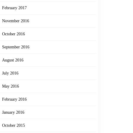
February 2017
November 2016
October 2016
September 2016
August 2016
July 2016
May 2016
February 2016
January 2016
October 2015