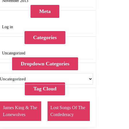
November 2013
Meta
Log in
Categories
Uncategorized
Dropdown Categories
Tag Cloud
James King & The
Lost Songs Of The
Lonewolves
Confederacy