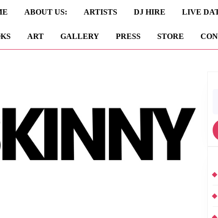
ME
ABOUT US:
ARTISTS
DJ HIRE
LIVE DA
KS
ART
GALLERY
PRESS
STORE
CON
S
fo