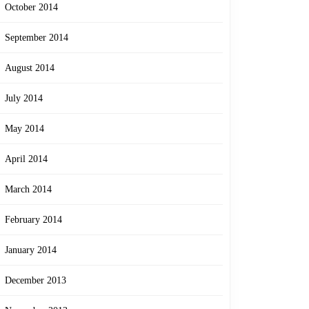
October 2014
September 2014
August 2014
July 2014
May 2014
April 2014
March 2014
February 2014
January 2014
December 2013