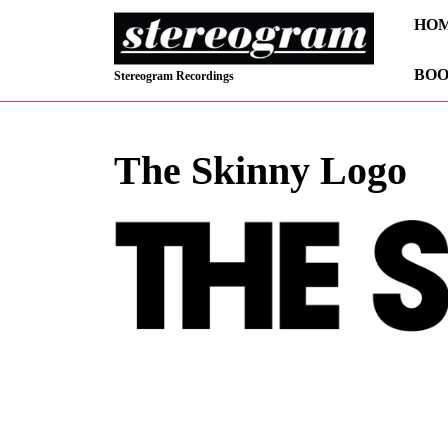
Skip
HO
to
content
BOO
Skip
Stereogram Recordings
to
content
The Skinny Logo