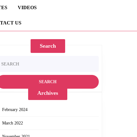
TES
VIDEOS
TACT US
Search
earch
r:
Archives
February 2024
March 2022
November 2021