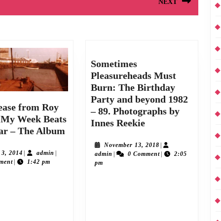
NEXT
Next
post:
Sometimes
Pleasureheads Must
Burn: The Birthday
Party and beyond 1982
ease from Roy
– 89. Photographs by
 My Week Beats
Sometimes
Innes Reekie
New
ar – The Album
Pleasureheads
release
Must
November
November 13, 2018
|
from
August
admin
 3, 2014
|
admin
|
admin
13,
admin
|
0 Comment
|
2:05
Burn:
3,
ment
|
1:42 pm
2018
pm
Roy
The
2014
Moller:
Birthday
second album of 2014, his
A5 40 page Photo-booklet printed on 130
My
Party
is rush-released on Sunday
gsm paper, silk finish, full colour “Their
Week
and
14. It follows hot on the
Beats
artistic leanings were more developed than
beyond