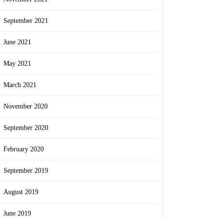
September 2021
June 2021
May 2021
March 2021
November 2020
September 2020
February 2020
September 2019
August 2019
June 2019