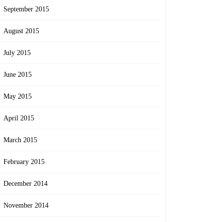
September 2015
August 2015
July 2015
June 2015
May 2015
April 2015
March 2015
February 2015
December 2014
November 2014