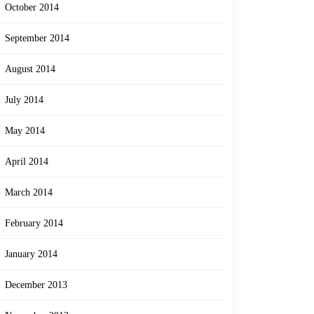
October 2014
September 2014
August 2014
July 2014
May 2014
April 2014
March 2014
February 2014
January 2014
December 2013