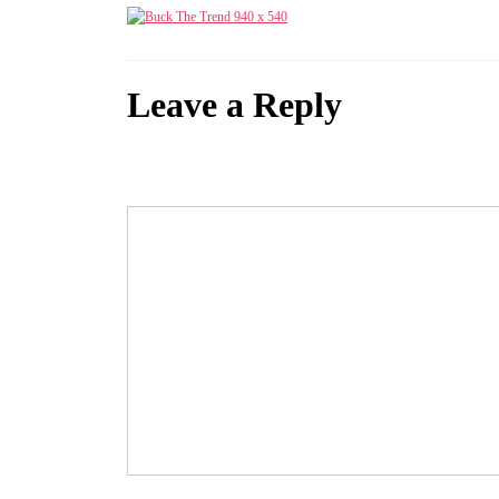
Leave a Reply
Your email address will not be published.
Required fields are marked
Comment
*