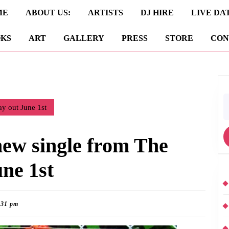
ME
ABOUT US:
ARTISTS
DJ HIRE
LIVE DA
KS
ART
GALLERY
PRESS
STORE
CON
S
y out June 1st
fo
ew single from The
ne 1st
:31 pm