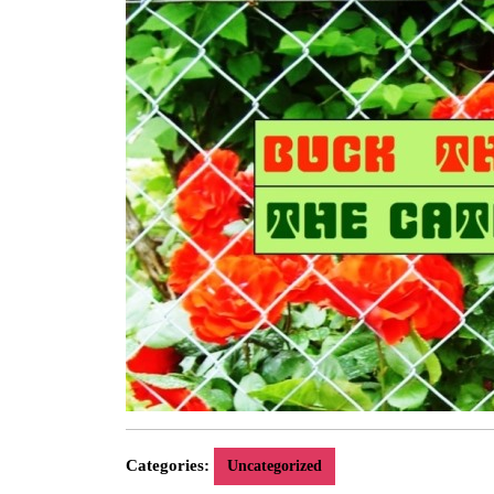
Categories:
Uncategorized