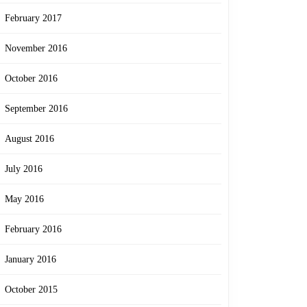
February 2017
November 2016
October 2016
September 2016
August 2016
July 2016
May 2016
February 2016
January 2016
October 2015