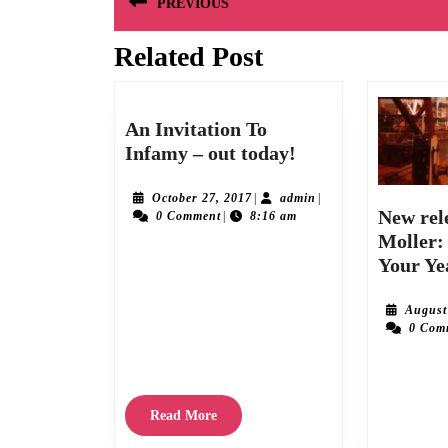
PREVIOUS
navigation
Related Post
Previous
post:
An Invitation To
An
Infamy – out today!
Invitation
To
October
admin
October 27, 2017
|
admin
|
New rel
27,
0 Comment
|
8:16 am
Infamy
2017
Moller:
–
Your Ye
The wait is finally over and we’re delighted
out
to announce the release of “An Invitation
today!
August
To Infamy” the brilliant debut album by The
0 Com
Vintage Calvinos. Available from Friday
October 27th
Roy Moller’s 
fifth to date, 
Read
Read More
10th August 20
More