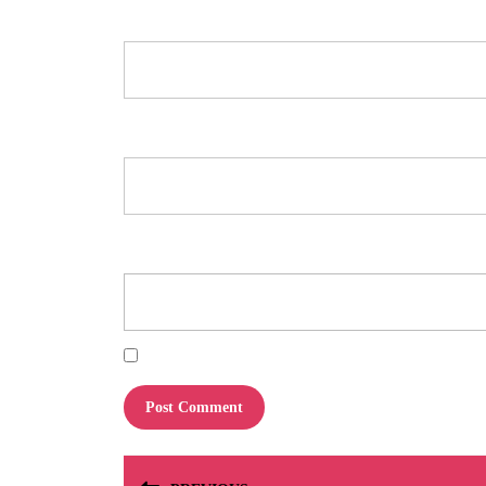
Name
*
Email
*
Website
Save my name, email, and website in this browser for the next tim
Post