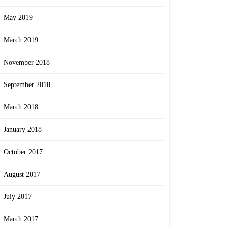
May 2019
March 2019
November 2018
September 2018
March 2018
January 2018
October 2017
August 2017
July 2017
March 2017