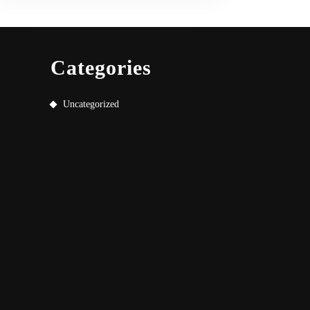
Categories
Uncategorized