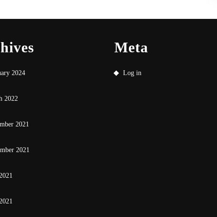
hives
Meta
uary 2024
Log in
h 2022
mber 2021
ember 2021
 2021
2021