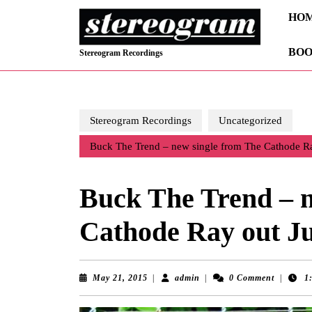
Skip
HO
to
content
BOO
Skip
Stereogram Recordings
to
content
Stereogram Recordings
Uncategorized
Buck The Trend – new single from The Cathode Ra
Buck The Trend – n
Cathode Ray out Ju
May
admin
May 21, 2015
|
admin
|
0 Comment
|
1
21,
2015