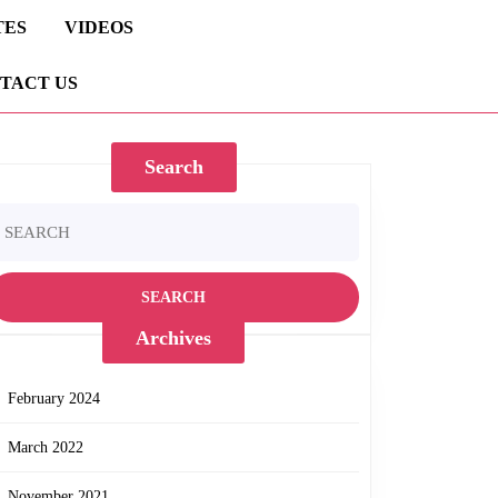
TES
VIDEOS
TACT US
Search
earch
r:
Archives
February 2024
March 2022
November 2021