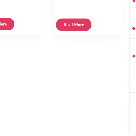
cclaimed Stereogram release
Your
their Rock’n’Roll leanings. Usually a lot of
1982
Year
Australian groups who
–
–
89.
The
Read
ore
Read
Read More
Photographs
More
Album
More
by
Innes
Reekie