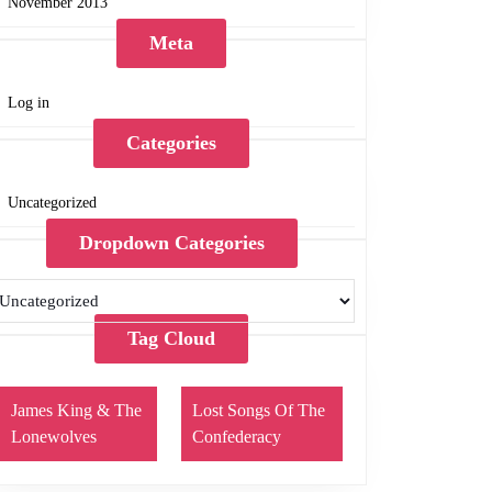
November 2013
Meta
Log in
Categories
Uncategorized
Dropdown Categories
Tag Cloud
James King & The
Lost Songs Of The
Lonewolves
Confederacy