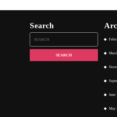
Search
Arc
Search
Febr
for:
Marc
Nove
Sept
June
May 