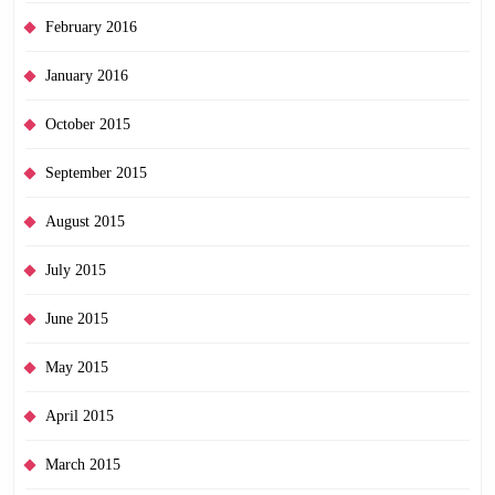
February 2016
January 2016
October 2015
September 2015
August 2015
July 2015
June 2015
May 2015
April 2015
March 2015