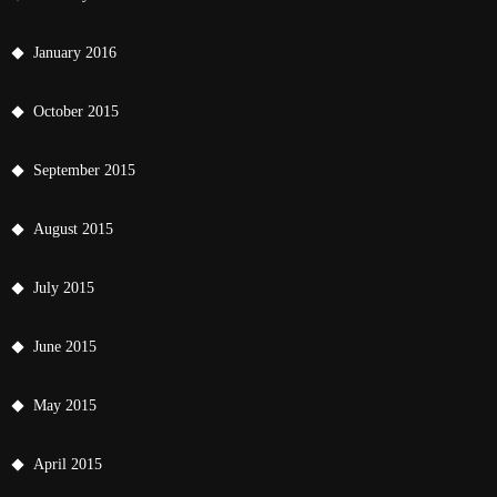
January 2016
October 2015
September 2015
August 2015
July 2015
June 2015
May 2015
April 2015