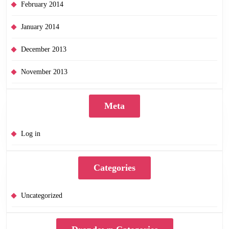
February 2014
January 2014
December 2013
November 2013
Meta
Log in
Categories
Uncategorized