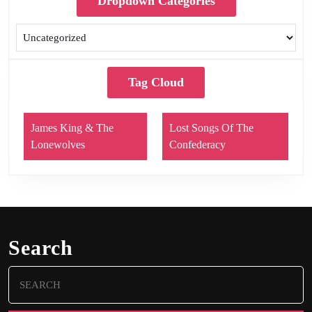
Dropdown Categories
Tag Cloud
James King & The
Lost Songs Of The
Lonewolves
Confederacy
Search
Search
for: