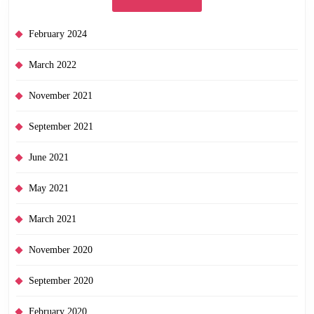
February 2024
March 2022
November 2021
September 2021
June 2021
May 2021
March 2021
November 2020
September 2020
February 2020