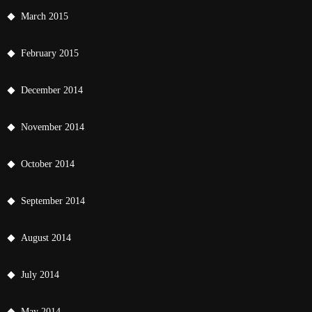
March 2015
February 2015
December 2014
November 2014
October 2014
September 2014
August 2014
July 2014
May 2014