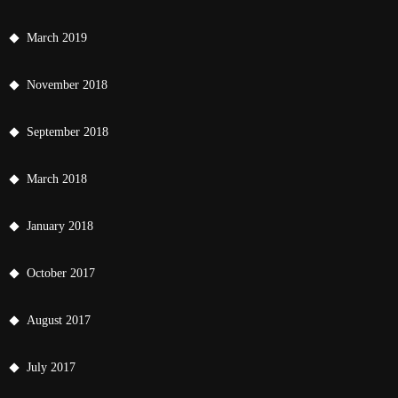
March 2019
November 2018
September 2018
March 2018
January 2018
October 2017
August 2017
July 2017