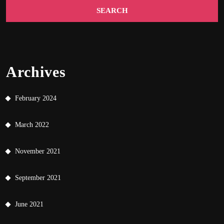
Archives
February 2024
March 2022
November 2021
September 2021
June 2021