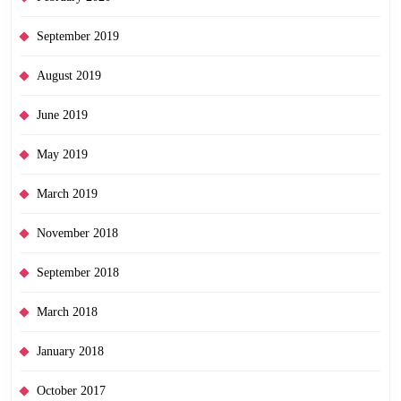
September 2019
August 2019
June 2019
May 2019
March 2019
November 2018
September 2018
March 2018
January 2018
October 2017