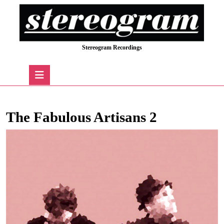
Skip
to
content
Skip
Stereogram Recordings
to
content
Open
Button
The Fabulous Artisans 2