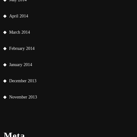
April 2014
March 2014
February 2014
January 2014
December 2013
November 2013
Meta