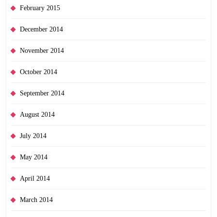
February 2015
December 2014
November 2014
October 2014
September 2014
August 2014
July 2014
May 2014
April 2014
March 2014