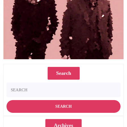
Search
Search
for:
Archives