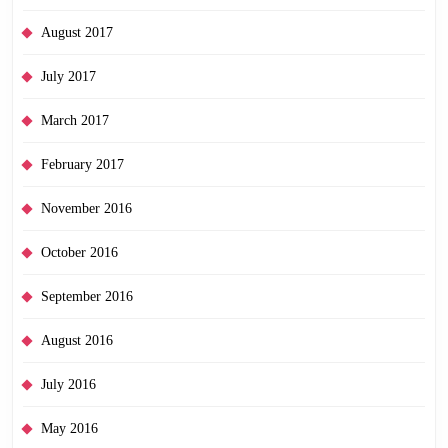
August 2017
July 2017
March 2017
February 2017
November 2016
October 2016
September 2016
August 2016
July 2016
May 2016