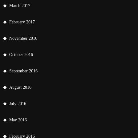
March 2017
February 2017
November 2016
October 2016
September 2016
August 2016
July 2016
May 2016
February 2016