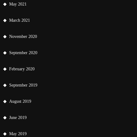
May 2021
March 2021
November 2020
September 2020
February 2020
September 2019
August 2019
June 2019
May 2019