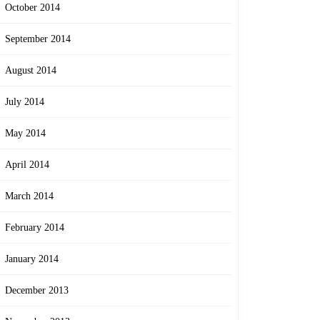
October 2014
September 2014
August 2014
July 2014
May 2014
April 2014
March 2014
February 2014
January 2014
December 2013