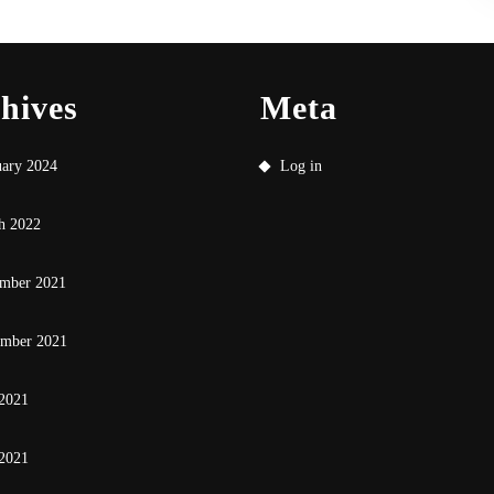
hives
Meta
uary 2024
Log in
h 2022
mber 2021
ember 2021
 2021
2021