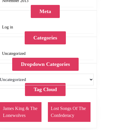
November 2013
Meta
Log in
Categories
Uncategorized
Dropdown Categories
Tag Cloud
James King & The
Lost Songs Of The
Lonewolves
Confederacy