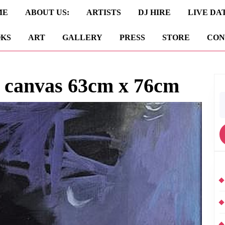
ME
ABOUT US:
ARTISTS
DJ HIRE
LIVE DA
KS
ART
GALLERY
PRESS
STORE
CON
n canvas 63cm x 76cm
S
fo