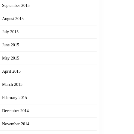
September 2015
August 2015
July 2015
June 2015
May 2015
April 2015
March 2015
February 2015
December 2014
November 2014