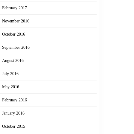
February 2017
November 2016
October 2016
September 2016
August 2016
July 2016
May 2016
February 2016
January 2016
October 2015