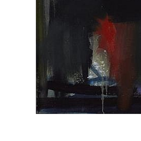
Bonfire 1964 Oil on canvas 63cm x 76cm