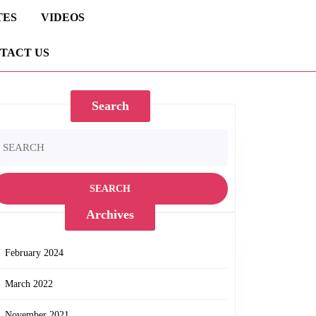
TES
VIDEOS
TACT US
Search
earch
r:
Archives
February 2024
March 2022
November 2021