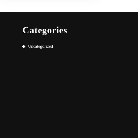
Categories
Uncategorized