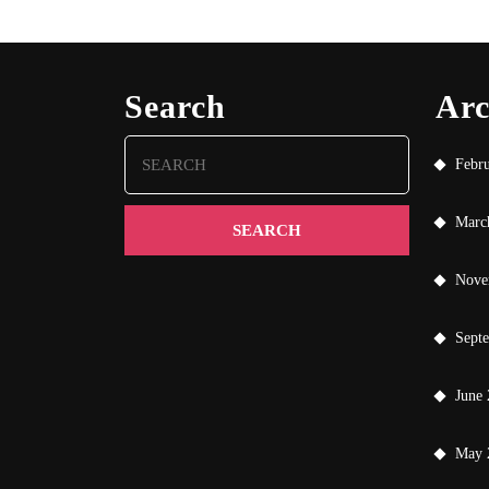
Search
Arc
Search
Febr
for:
Marc
Nove
Sept
June
May 