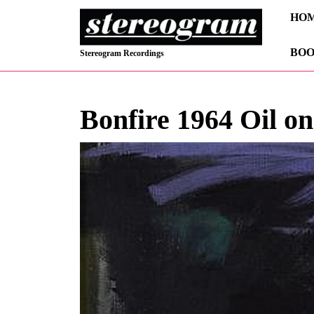
Skip
HO
to
content
BOO
Skip
Stereogram Recordings
to
content
Bonfire 1964 Oil o