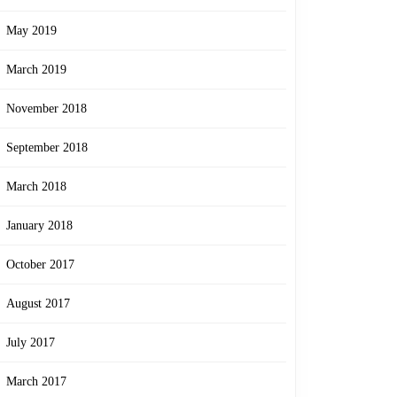
May 2019
March 2019
November 2018
September 2018
March 2018
January 2018
October 2017
August 2017
July 2017
March 2017