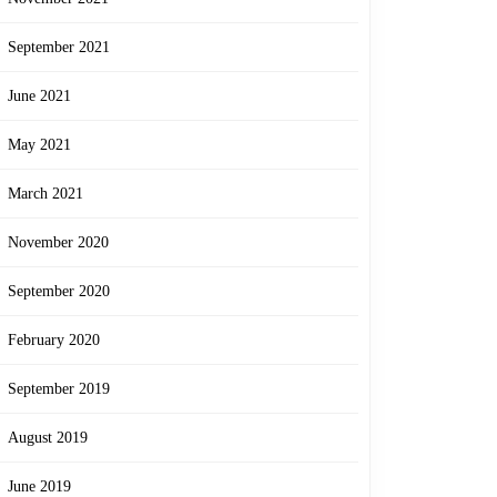
September 2021
June 2021
May 2021
March 2021
November 2020
September 2020
February 2020
September 2019
August 2019
June 2019