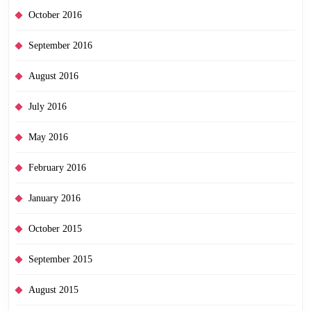
October 2016
September 2016
August 2016
July 2016
May 2016
February 2016
January 2016
October 2015
September 2015
August 2015