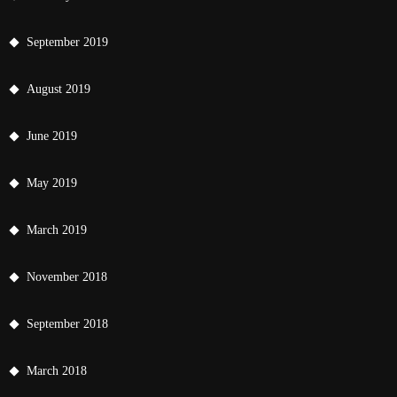
September 2019
August 2019
June 2019
May 2019
March 2019
November 2018
September 2018
March 2018