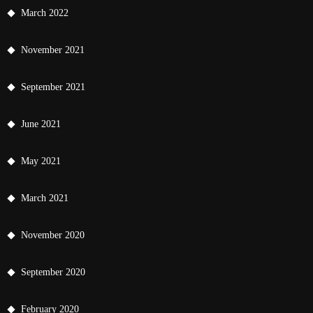
March 2022
November 2021
September 2021
June 2021
May 2021
March 2021
November 2020
September 2020
February 2020