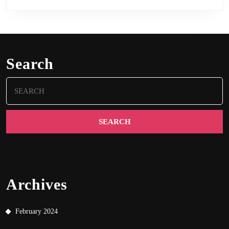
Search
Search
for:
Archives
February 2024