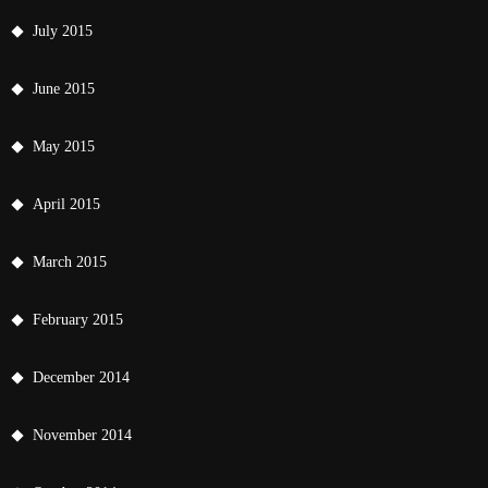
July 2015
June 2015
May 2015
April 2015
March 2015
February 2015
December 2014
November 2014