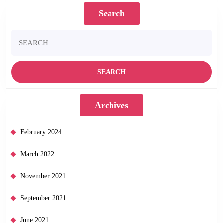
Search
Search
for:
Archives
February 2024
March 2022
November 2021
September 2021
June 2021