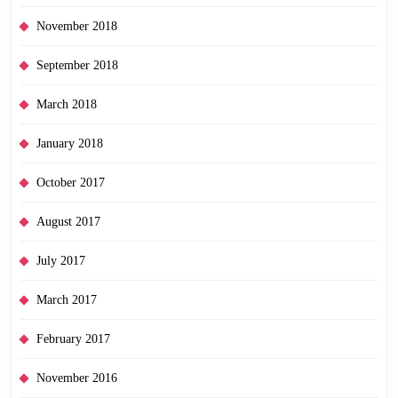
November 2018
September 2018
March 2018
January 2018
October 2017
August 2017
July 2017
March 2017
February 2017
November 2016