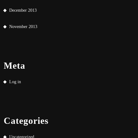
December 2013
November 2013
Meta
Log in
Categories
Uncategorized