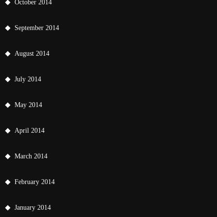
October 2014
September 2014
August 2014
July 2014
May 2014
April 2014
March 2014
February 2014
January 2014