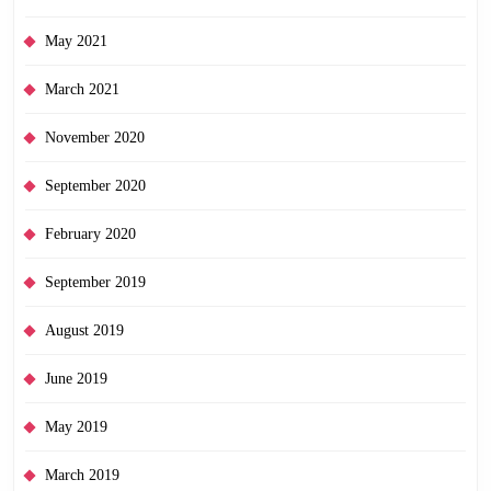
May 2021
March 2021
November 2020
September 2020
February 2020
September 2019
August 2019
June 2019
May 2019
March 2019