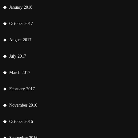
January 2018
October 2017
August 2017
July 2017
March 2017
February 2017
November 2016
October 2016
September 2016