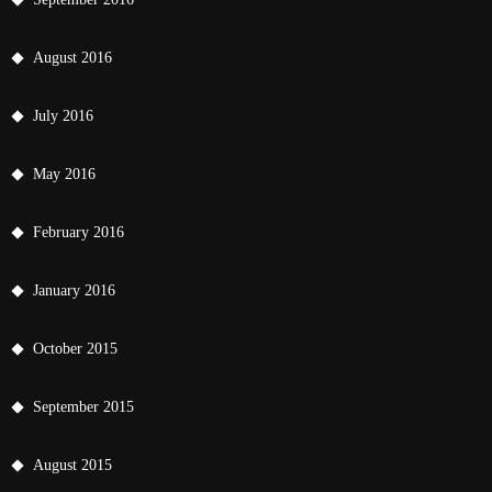
August 2016
July 2016
May 2016
February 2016
January 2016
October 2015
September 2015
August 2015