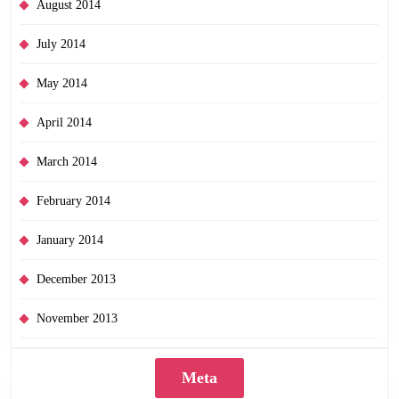
August 2014
July 2014
May 2014
April 2014
March 2014
February 2014
January 2014
December 2013
November 2013
Meta