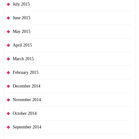
July 2015
June 2015
May 2015
April 2015
March 2015
February 2015
December 2014
November 2014
October 2014
September 2014