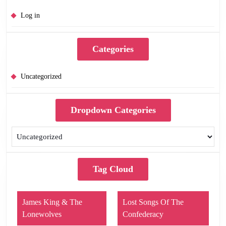
Log in
Categories
Uncategorized
Dropdown Categories
Tag Cloud
James King & The
Lost Songs Of The
Lonewolves
Confederacy