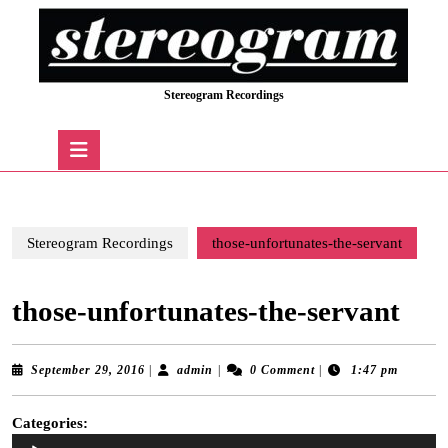
Skip
to
content
Skip
Stereogram Recordings
to
content
Open
Button
Stereogram Recordings
those-unfortunates-the-servant
those-unfortunates-the-servant
September
admin
September 29, 2016
|
admin
|
0 Comment
|
1:47 pm
29,
2016
Categories:
Audio