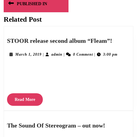
PUBLISHED IN
navigation
Related Post
STOOR
STOOR release second album “Fleam”!
release
second
March
admin
March 1, 2019
|
admin
|
0 Comment
|
3:00 pm
1,
album
2019
Stereogram Recordings are delighted to announce the release of “Fleam”, the second
“Fleam”!
album by modern post-punk Dundee quartet STOOR on March 29th 2019. The
stunning follow up to their highly
Read
Read More
More
The
The Sound Of Stereogram – out now!
Sound