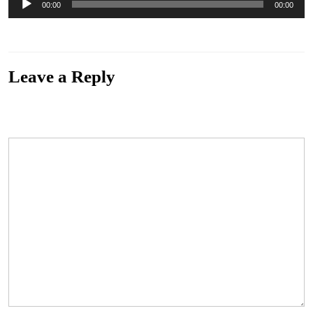
00:00
00:00
Player
“those-unfortunates-the-servant”. Genre: Blues.
Leave a Reply
Your email address will not be published.
Required fields are marked
*
Comment
*