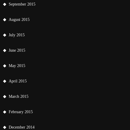
September 2015
August 2015
July 2015
June 2015
May 2015
April 2015
March 2015
February 2015
December 2014