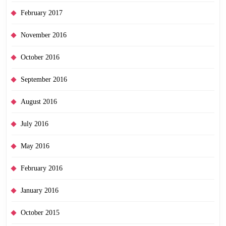
February 2017
November 2016
October 2016
September 2016
August 2016
July 2016
May 2016
February 2016
January 2016
October 2015