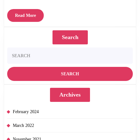
Read
Read More
More
Search
Search
for:
Archives
February 2024
March 2022
November 2021