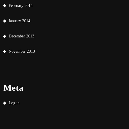
February 2014
January 2014
December 2013
November 2013
Meta
Log in