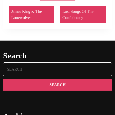
James King & The
Lost Songs Of The
Lonewolves
Confederacy
Search
Search
for: