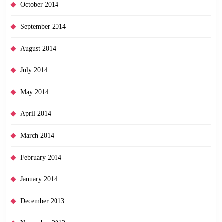
October 2014
September 2014
August 2014
July 2014
May 2014
April 2014
March 2014
February 2014
January 2014
December 2013