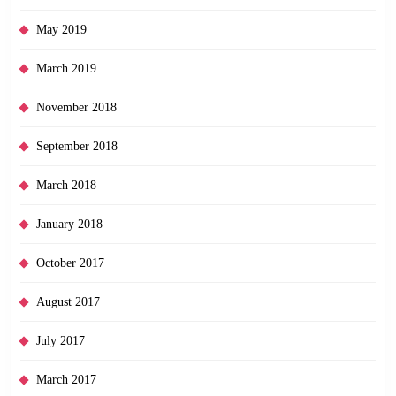
May 2019
March 2019
November 2018
September 2018
March 2018
January 2018
October 2017
August 2017
July 2017
March 2017