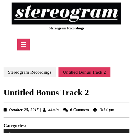
Skip
to
content
Skip
Stereogram Recordings
to
content
Open
Button
Stereogram Recordings
Untitled Bonus Track 2
Untitled Bonus Track 2
October
admin
October 25, 2015
|
admin
|
0 Comment
|
3:34 pm
25,
2015
Categories:
Audio