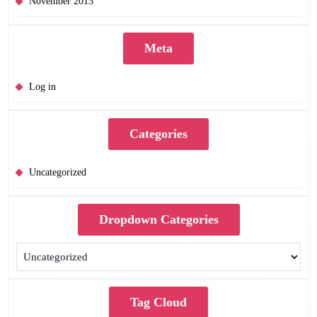
November 2013
Meta
Log in
Categories
Uncategorized
Dropdown Categories
Tag Cloud