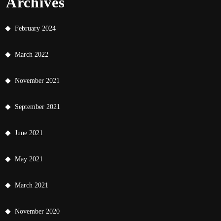
Archives
February 2024
March 2022
November 2021
September 2021
June 2021
May 2021
March 2021
November 2020