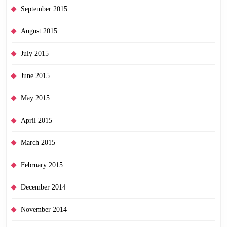
September 2015
August 2015
July 2015
June 2015
May 2015
April 2015
March 2015
February 2015
December 2014
November 2014