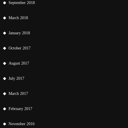
September 2018
March 2018
January 2018
October 2017
August 2017
July 2017
March 2017
February 2017
November 2016