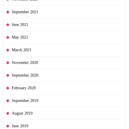
September 2021
June 2021
May 2021
March 2021
November 2020
September 2020
February 2020
September 2019
August 2019
June 2019