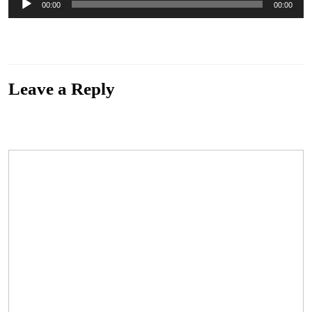
00:00
00:00
Player
“Untitled Bonus Track 2” from Sunny Day Machine by St. Christopher Medal. Track 15
of 15. Genre: Alternative.
Leave a Reply
Your email address will not be published.
Required fields are marked
*
Comment
*