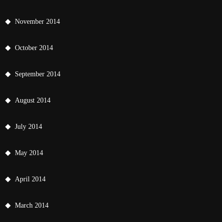
November 2014
October 2014
September 2014
August 2014
July 2014
May 2014
April 2014
March 2014