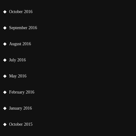
October 2016
September 2016
August 2016
July 2016
May 2016
February 2016
January 2016
October 2015