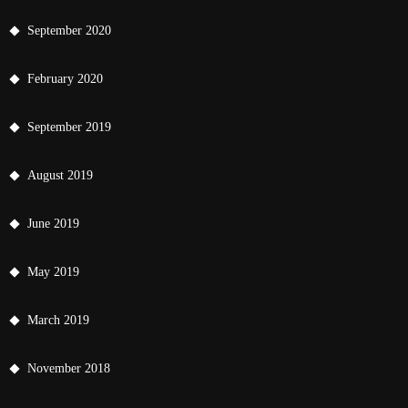
September 2020
February 2020
September 2019
August 2019
June 2019
May 2019
March 2019
November 2018