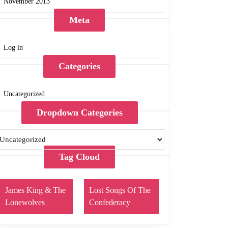
November 2013
Meta
Log in
Categories
Uncategorized
Dropdown Categories
Tag Cloud
James King & The
Lost Songs Of The
Lonewolves
Confederacy