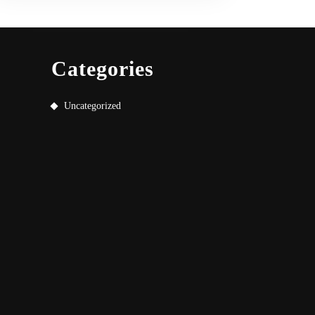
Categories
Uncategorized