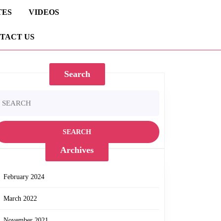
TES
VIDEOS
TACT US
Search
earch
r:
Archives
February 2024
March 2022
November 2021