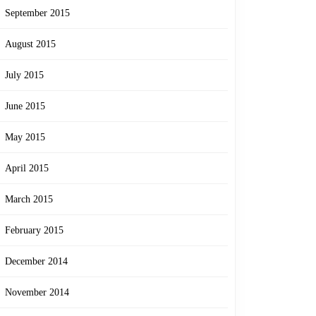
September 2015
August 2015
July 2015
June 2015
May 2015
April 2015
March 2015
February 2015
December 2014
November 2014