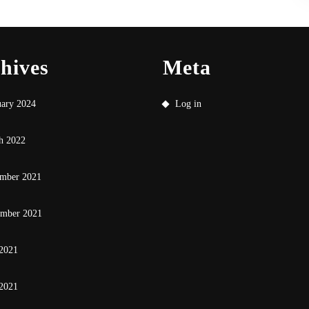
hives
Meta
uary 2024
Log in
h 2022
mber 2021
ember 2021
 2021
2021