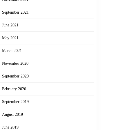
September 2021
June 2021
May 2021
March 2021
November 2020
September 2020
February 2020
September 2019
August 2019
June 2019