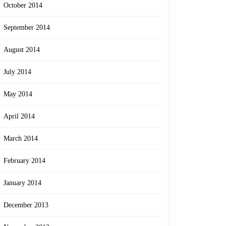
October 2014
September 2014
August 2014
July 2014
May 2014
April 2014
March 2014
February 2014
January 2014
December 2013