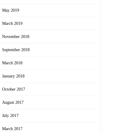
May 2019
March 2019
November 2018
September 2018
March 2018
January 2018
October 2017
August 2017
July 2017
March 2017