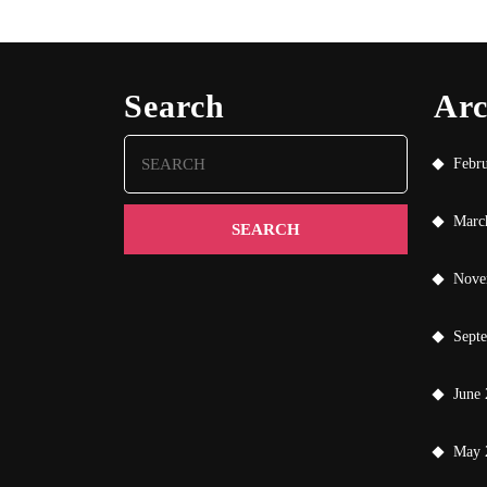
Search
Arc
Search
Febr
for:
Marc
Nove
Sept
June
May 