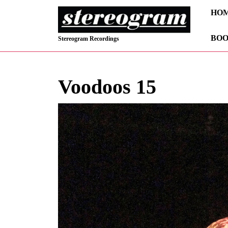
Skip
HO
to
content
BOO
Skip
Stereogram Recordings
to
content
Voodoos 15