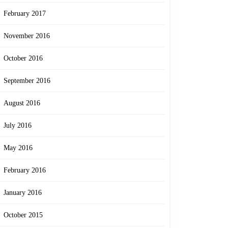
February 2017
November 2016
October 2016
September 2016
August 2016
July 2016
May 2016
February 2016
January 2016
October 2015