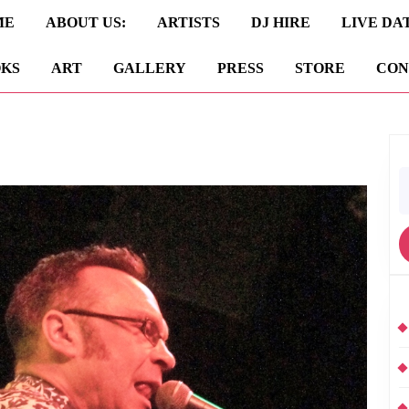
ME
ABOUT US:
ARTISTS
DJ HIRE
LIVE DA
KS
ART
GALLERY
PRESS
STORE
CON
S
fo