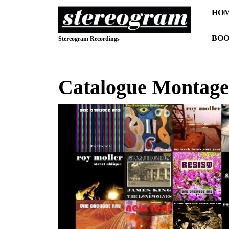
Skip
HO
to
content
BOO
Skip
Stereogram Recordings
to
content
Catalogue Montage