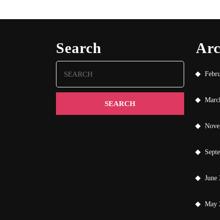
Search
Arc
Search
Febr
for:
Marc
Nove
Sept
June
May 