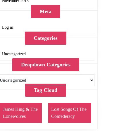
November 2013
Meta
Log in
Categories
Uncategorized
Dropdown Categories
Tag Cloud
James King & The
Lost Songs Of The
Lonewolves
Confederacy