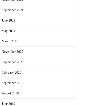
September 2021
June 2021
May 2021
March 2021
November 2020
September 2020
February 2020
September 2019
August 2019
June 2019