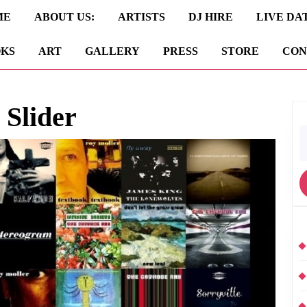
ME
ABOUT US:
ARTISTS
DJ HIRE
LIVE DA
KS
ART
GALLERY
PRESS
STORE
CON
 Slider
S
fo