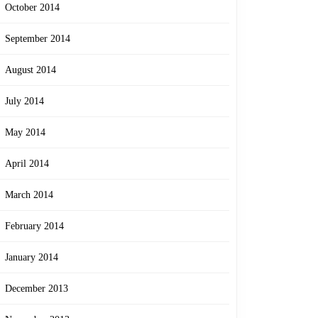
October 2014
September 2014
August 2014
July 2014
May 2014
April 2014
March 2014
February 2014
January 2014
December 2013