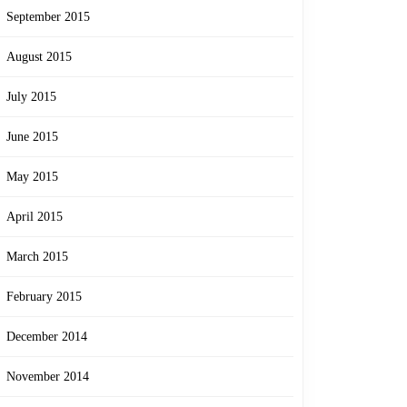
September 2015
August 2015
July 2015
June 2015
May 2015
April 2015
March 2015
February 2015
December 2014
November 2014