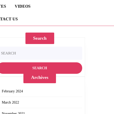
TES
VIDEOS
TACT US
Search
earch
r:
Archives
February 2024
March 2022
November 2021