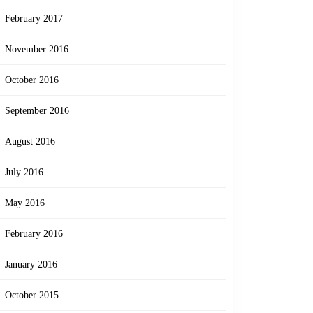
February 2017
November 2016
October 2016
September 2016
August 2016
July 2016
May 2016
February 2016
January 2016
October 2015