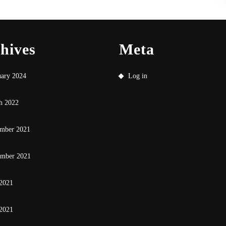
hives
Meta
uary 2024
Log in
h 2022
mber 2021
ember 2021
 2021
2021