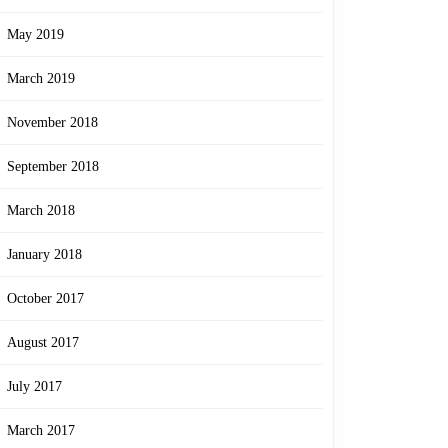
May 2019
March 2019
November 2018
September 2018
March 2018
January 2018
October 2017
August 2017
July 2017
March 2017