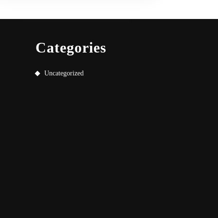
Categories
Uncategorized